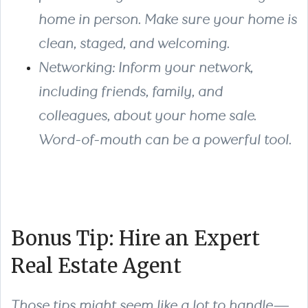
home in person. Make sure your home is
clean, staged, and welcoming.
Networking: Inform your network,
including friends, family, and
colleagues, about your home sale.
Word-of-mouth can be a powerful tool.
Bonus Tip: Hire an Expert
Real Estate Agent
Those tips might seem like a lot to handle—