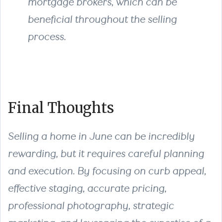
mortgage brokers, which can be
beneficial throughout the selling
process.
Final Thoughts
Selling a home in June can be incredibly
rewarding, but it requires careful planning
and execution. By focusing on curb appeal,
effective staging, accurate pricing,
professional photography, strategic