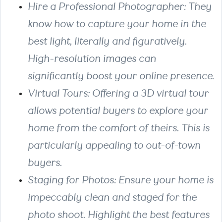
Hire a Professional Photographer: They
know how to capture your home in the
best light, literally and figuratively.
High-resolution images can
significantly boost your online presence.
Virtual Tours: Offering a 3D virtual tour
allows potential buyers to explore your
home from the comfort of theirs. This is
particularly appealing to out-of-town
buyers.
Staging for Photos: Ensure your home is
impeccably clean and staged for the
photo shoot. Highlight the best features