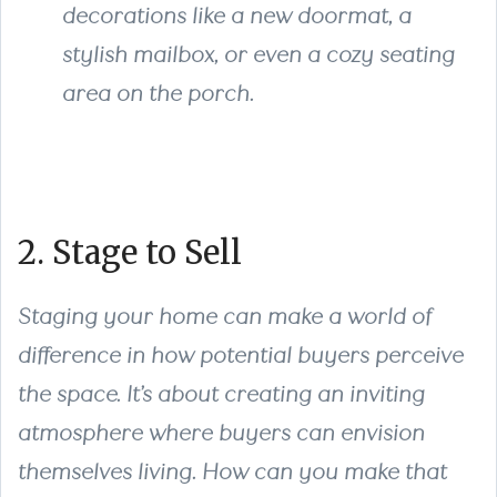
decorations like a new doormat, a
stylish mailbox, or even a cozy seating
area on the porch.
2. Stage to Sell
Staging your home can make a world of
difference in how potential buyers perceive
the space. It’s about creating an inviting
atmosphere where buyers can envision
themselves living. How can you make that