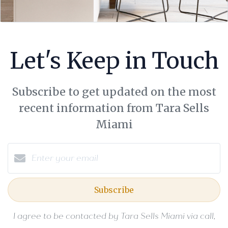
Let's Keep in Touch
Subscribe to get updated on the most
recent information from Tara Sells
Miami
Subscribe
I agree to be contacted by Tara Sells Miami via call,