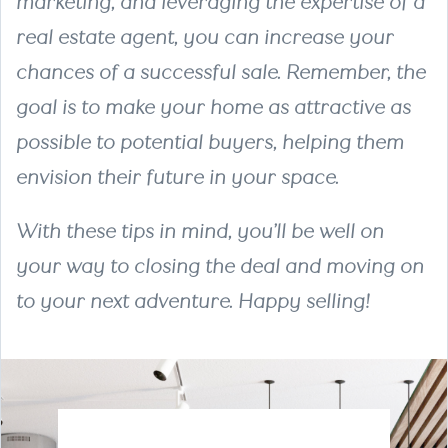
marketing, and leveraging the expertise of a
real estate agent, you can increase your
chances of a successful sale. Remember, the
goal is to make your home as attractive as
possible to potential buyers, helping them
envision their future in your space.
With these tips in mind, you’ll be well on
your way to closing the deal and moving on
to your next adventure. Happy selling!