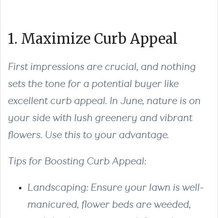
1. Maximize Curb Appeal
First impressions are crucial, and nothing
sets the tone for a potential buyer like
excellent curb appeal. In June, nature is on
your side with lush greenery and vibrant
flowers. Use this to your advantage.
Tips for Boosting Curb Appeal:
Landscaping: Ensure your lawn is well-
manicured, flower beds are weeded,