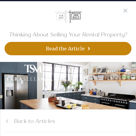
Thinking About Selling Your Rental Property?
Read the Article
Back to Articles