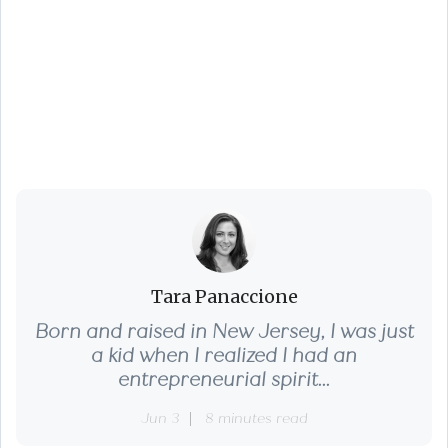
5 Essential Tips for a
Successful June
Home Sale
Tara Panaccione
Born and raised in New Jersey, I was just
a kid when I realized I had an
entrepreneurial spirit...
Jun 3
8 minutes read