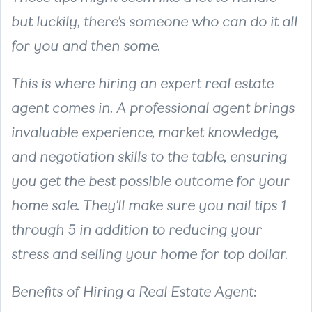
but luckily, there’s someone who can do it all
for you and then some.
This is where hiring an expert real estate
agent comes in. A professional agent brings
invaluable experience, market knowledge,
and negotiation skills to the table, ensuring
you get the best possible outcome for your
home sale. They’ll make sure you nail tips 1
through 5 in addition to reducing your
stress and selling your home for top dollar.
Benefits of Hiring a Real Estate Agent: