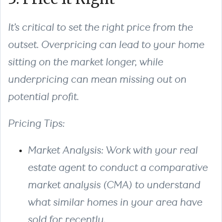
It’s critical to set the right price from the
outset. Overpricing can lead to your home
sitting on the market longer, while
underpricing can mean missing out on
potential profit.
Pricing Tips:
Market Analysis: Work with your real
estate agent to conduct a comparative
market analysis (CMA) to understand
what similar homes in your area have
sold for recently.