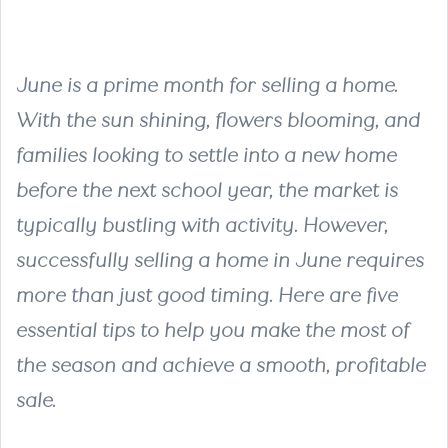
June is a prime month for selling a home.
With the sun shining, flowers blooming, and
families looking to settle into a new home
before the next school year, the market is
typically bustling with activity. However,
successfully selling a home in June requires
more than just good timing. Here are five
essential tips to help you make the most of
the season and achieve a smooth, profitable
sale.