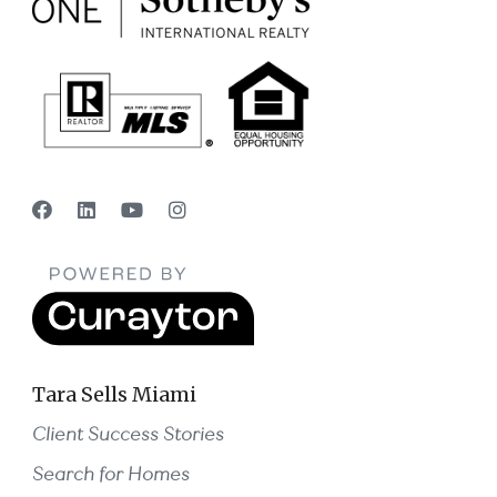
Tara Sells Miami
Client Success Stories
Search for Homes