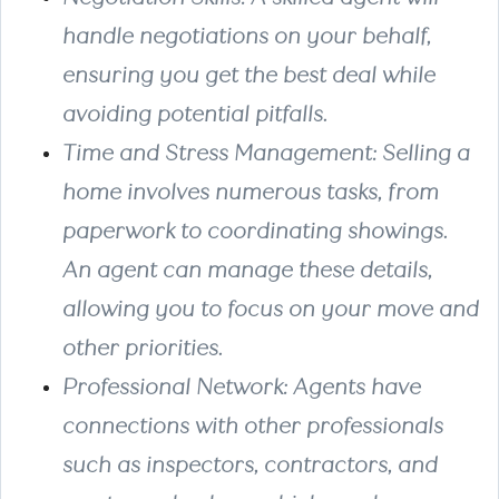
handle negotiations on your behalf,
ensuring you get the best deal while
avoiding potential pitfalls.
Time and Stress Management: Selling a
home involves numerous tasks, from
paperwork to coordinating showings.
An agent can manage these details,
allowing you to focus on your move and
other priorities.
Professional Network: Agents have
connections with other professionals
such as inspectors, contractors, and