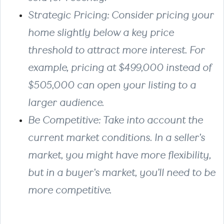
Strategic Pricing: Consider pricing your
home slightly below a key price
threshold to attract more interest. For
example, pricing at $499,000 instead of
$505,000 can open your listing to a
larger audience.
Be Competitive: Take into account the
current market conditions. In a seller's
market, you might have more flexibility,
but in a buyer's market, you’ll need to be
more competitive.