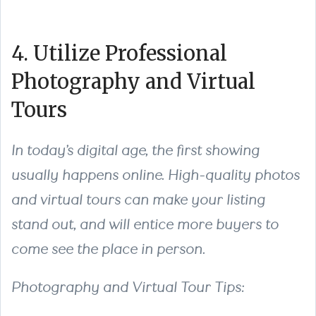
4. Utilize Professional
Photography and Virtual
Tours
In today’s digital age, the first showing
usually happens online. High-quality photos
and virtual tours can make your listing
stand out, and will entice more buyers to
come see the place in person.
Photography and Virtual Tour Tips: