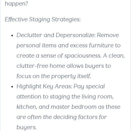
happen?
Effective Staging Strategies:
Declutter and Depersonalize: Remove
personal items and excess furniture to
create a sense of spaciousness. A clean,
clutter-free home allows buyers to
focus on the property itself.
Highlight Key Areas: Pay special
attention to staging the living room,
kitchen, and master bedroom as these
are often the deciding factors for
buyers.