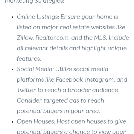
Marketing Strategies:
Online Listings: Ensure your home is
listed on major real estate websites like
Zillow, Realtor.com, and the MLS. Include
all relevant details and highlight unique
features.
Social Media: Utilize social media
platforms like Facebook, Instagram, and
Twitter to reach a broader audience.
Consider targeted ads to reach
potential buyers in your area.
Open Houses: Host open houses to give
potential buyers a chance to view your