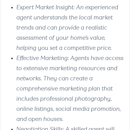
Expert Market Insight: An experienced
agent understands the local market
trends and can provide a realistic
assessment of your home’s value,
helping you set a competitive price.
Effective Marketing: Agents have access
to extensive marketing resources and
networks. They can create a
comprehensive marketing plan that
includes professional photography,
online listings, social media promotion,
and open houses.
Negotiation Skills: A skilled agent will