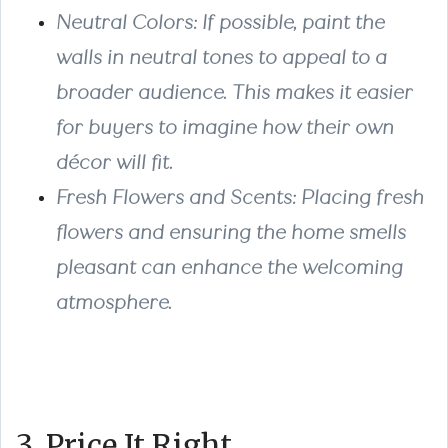
Neutral Colors: If possible, paint the
walls in neutral tones to appeal to a
broader audience. This makes it easier
for buyers to imagine how their own
décor will fit.
Fresh Flowers and Scents: Placing fresh
flowers and ensuring the home smells
pleasant can enhance the welcoming
atmosphere.
3. Price It Right