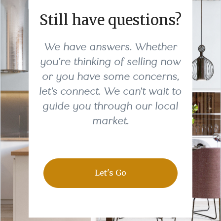
Still have questions?
We have answers. Whether
you're thinking of selling now
or you have some concerns,
let's connect. We can't wait to
guide you through our local
market.
Let's Go