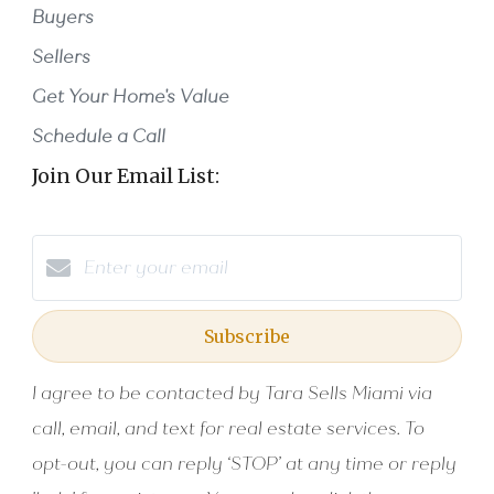
Buyers
Sellers
Get Your Home's Value
Schedule a Call
Join Our Email List:
Subscribe
I agree to be contacted by Tara Sells Miami via
call, email, and text for real estate services. To
opt-out, you can reply ‘STOP’ at any time or reply