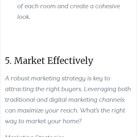
of each room and create a cohesive
look.
5. Market Effectively
A robust marketing strategy is key to
attracting the right buyers. Leveraging both
traditional and digital marketing channels
can maximize your reach. What’s the right
way to market your home?