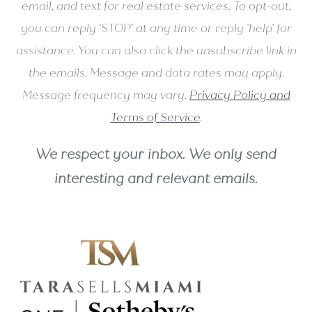
email, and text for real estate services. To opt-out,
you can reply ‘STOP’ at any time or reply 'help' for
assistance. You can also click the unsubscribe link in
the emails. Message and data rates may apply.
Message frequency may vary.
Privacy Policy and
Terms of Service
.
We respect your inbox. We only send
interesting and relevant emails.