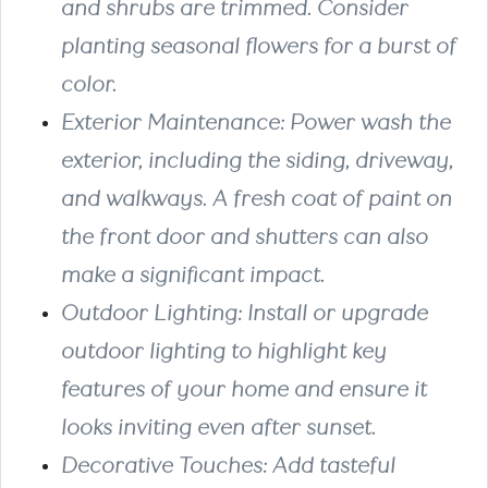
and shrubs are trimmed. Consider
planting seasonal flowers for a burst of
color.
Exterior Maintenance: Power wash the
exterior, including the siding, driveway,
and walkways. A fresh coat of paint on
the front door and shutters can also
make a significant impact.
Outdoor Lighting: Install or upgrade
outdoor lighting to highlight key
features of your home and ensure it
looks inviting even after sunset.
Decorative Touches: Add tasteful