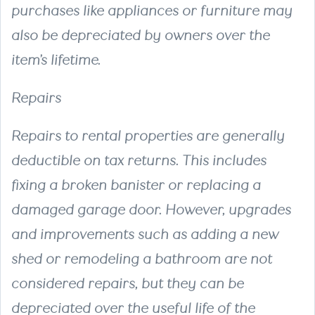
purchases like appliances or furniture may
also be depreciated by owners over the
item’s lifetime.
Repairs
Repairs to rental properties are generally
deductible on tax returns. This includes
fixing a broken banister or replacing a
damaged garage door. However, upgrades
and improvements such as adding a new
shed or remodeling a bathroom are not
considered repairs, but they can be
depreciated over the useful life of the