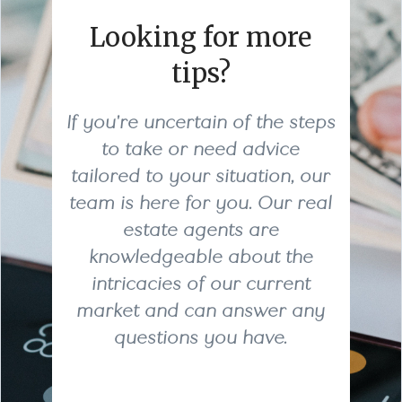
Looking for more
tips?
If you're uncertain of the steps
to take or need advice
tailored to your situation, our
team is here for you. Our real
estate agents are
knowledgeable about the
intricacies of our current
market and can answer any
questions you have.