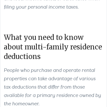
filing your personal income taxes.
What you need to know
about multi-family residence
deductions
People who purchase and operate rental
properties can take advantage of various
tax deductions that differ from those
available for a primary residence owned by
the homeowner.