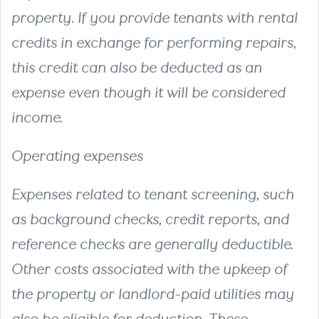
property. If you provide tenants with rental
credits in exchange for performing repairs,
this credit can also be deducted as an
expense even though it will be considered
income.
Operating expenses
Expenses related to tenant screening, such
as background checks, credit reports, and
reference checks are generally deductible.
Other costs associated with the upkeep of
the property or landlord-paid utilities may