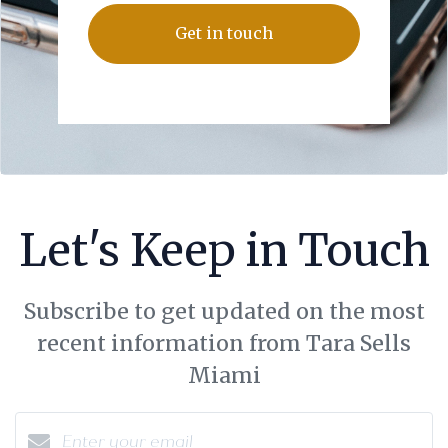
Get in touch
Let's Keep in Touch
Subscribe to get updated on the most
recent information from Tara Sells
Miami