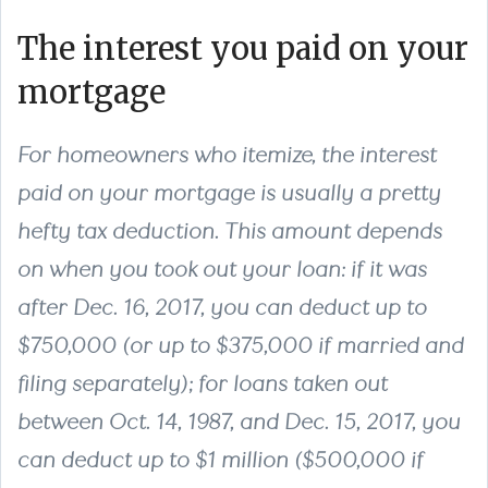
The interest you paid on your
mortgage
For homeowners who itemize, the interest
paid on your mortgage is usually a pretty
hefty tax deduction. This amount depends
on when you took out your loan: if it was
after Dec. 16, 2017, you can deduct up to
$750,000 (or up to $375,000 if married and
filing separately); for loans taken out
between Oct. 14, 1987, and Dec. 15, 2017, you
can deduct up to $1 million ($500,000 if