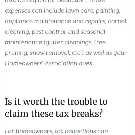
also be eligible for deduction. These
expenses can include lawn care, painting,
appliance maintenance and repairs, carpet
cleaning, pest control, and seasonal
maintenance (gutter cleanings, tree
pruning, snow removal, etc.) as well as your
Homeowners' Association dues.
Is it worth the trouble to
claim these tax breaks?
For homeowners, tax deductions can