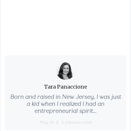
Are You Missing Out
on Homeowner Tax
Breaks?
Tara Panaccione
Born and raised in New Jersey, I was just
a kid when I realized I had an
entrepreneurial spirit...
May 16
6 minutes read