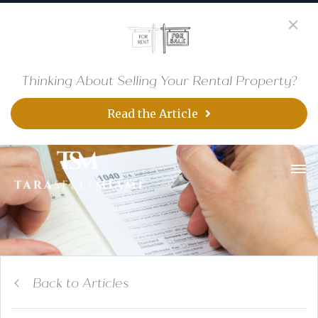
Thinking About Selling Your Rental Property?
Read the Article
Back to Articles