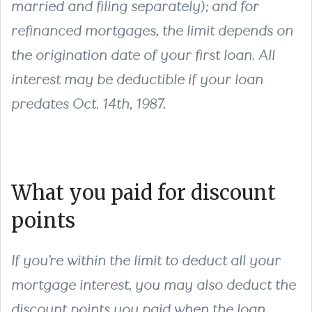
married and filing separately); and for
refinanced mortgages, the limit depends on
the origination date of your first loan. All
interest may be deductible if your loan
predates Oct. 14th, 1987.
What you paid for discount
points
If you’re within the limit to deduct all your
mortgage interest, you may also deduct the
discount points you paid when the loan