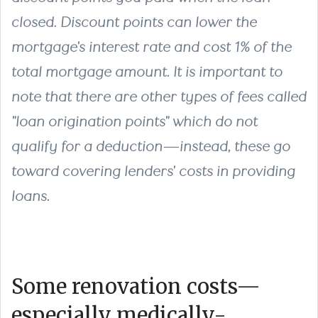
closed. Discount points can lower the
mortgage's interest rate and cost 1% of the
total mortgage amount. It is important to
note that there are other types of fees called
"loan origination points" which do not
qualify for a deduction—instead, these go
toward covering lenders' costs in providing
loans.
Some renovation costs—
especially medically-