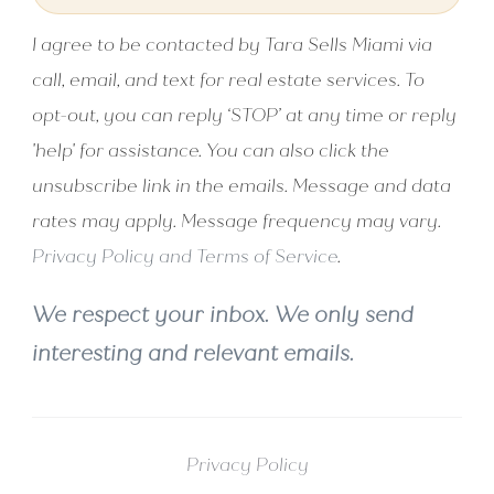
I agree to be contacted by Tara Sells Miami via
call, email, and text for real estate services. To
opt-out, you can reply ‘STOP’ at any time or reply
'help' for assistance. You can also click the
unsubscribe link in the emails. Message and data
rates may apply. Message frequency may vary.
Privacy Policy and Terms of Service
.
We respect your inbox. We only send
interesting and relevant emails.
Privacy Policy