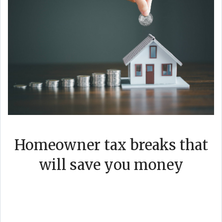
Homeowner tax breaks that
will save you money