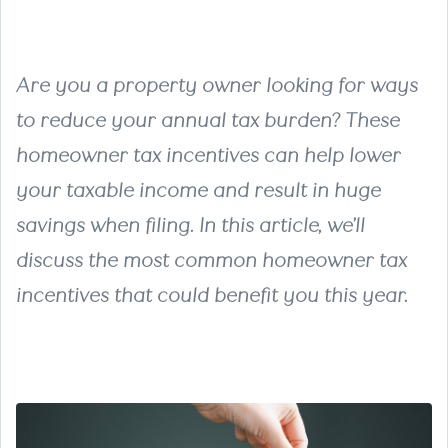
Are you a property owner looking for ways
to reduce your annual tax burden? These
homeowner tax incentives can help lower
your taxable income and result in huge
savings when filing. In this article, we’ll
discuss the most common homeowner tax
incentives that could benefit you this year.