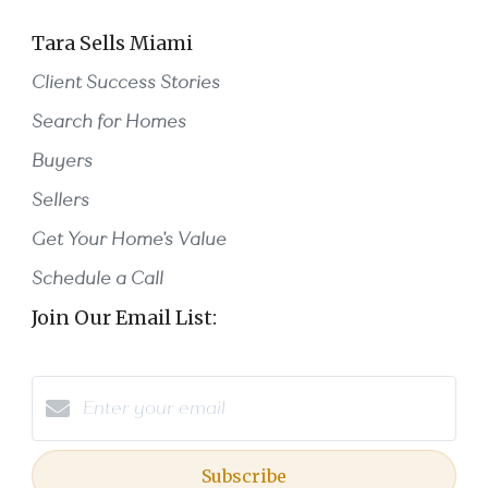
Tara Sells Miami
Client Success Stories
Search for Homes
Buyers
Sellers
Get Your Home's Value
Schedule a Call
Join Our Email List:
Subscribe