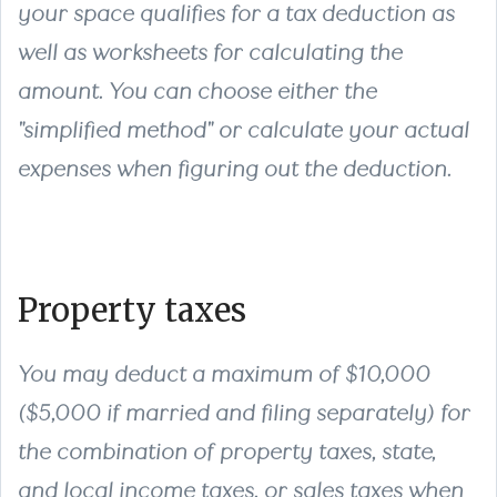
your space qualifies for a tax deduction as
well as worksheets for calculating the
amount. You can choose either the
"simplified method" or calculate your actual
expenses when figuring out the deduction.
Property taxes
You may deduct a maximum of $10,000
($5,000 if married and filing separately) for
the combination of property taxes, state,
and local income taxes, or sales taxes when