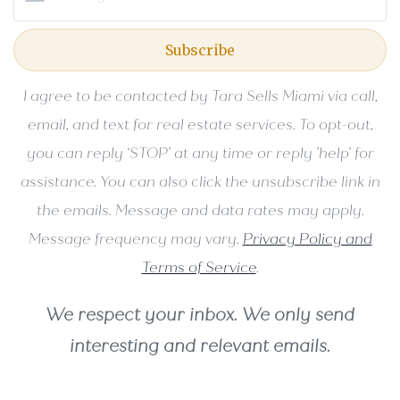
Subscribe
I agree to be contacted by Tara Sells Miami via call,
email, and text for real estate services. To opt-out,
you can reply ‘STOP’ at any time or reply 'help' for
assistance. You can also click the unsubscribe link in
the emails. Message and data rates may apply.
Message frequency may vary.
Privacy Policy and
Terms of Service
.
We respect your inbox. We only send
interesting and relevant emails.