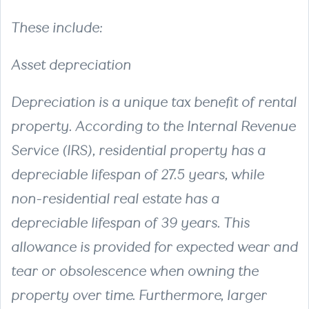
These include:
Asset depreciation
Depreciation is a unique tax benefit of rental
property. According to the Internal Revenue
Service (IRS), residential property has a
depreciable lifespan of 27.5 years, while
non-residential real estate has a
depreciable lifespan of 39 years. This
allowance is provided for expected wear and
tear or obsolescence when owning the
property over time. Furthermore, larger