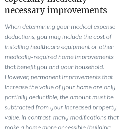
necessary improvements
When determining your medical expense
deductions, you may include the cost of
installing healthcare equipment or other
medically-required home improvements
that benefit you and your household.
However, permanent improvements that
increase the value of your home are only
partially deductible; the amount must be
subtracted from your increased property
value. In contrast, many modifications that
make a home more accessible (building