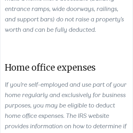
entrance ramps, wide doorways, railings,
and support bars) do not raise a property’s
worth and can be fully deducted.
Home office expenses
If you’re self-employed and use part of your
home regularly and exclusively for business
purposes, you may be eligible to deduct
home office expenses. The IRS website
provides information on how to determine if