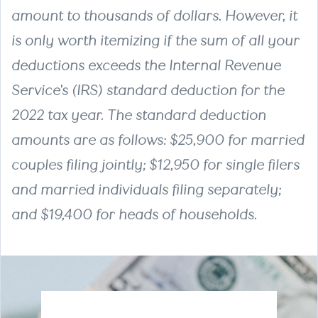
amount to thousands of dollars. However, it
is only worth itemizing if the sum of all your
deductions exceeds the Internal Revenue
Service's (IRS) standard deduction for the
2022 tax year. The standard deduction
amounts are as follows: $25,900 for married
couples filing jointly; $12,950 for single filers
and married individuals filing separately;
and $19,400 for heads of households.