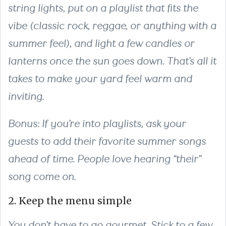
string lights, put on a playlist that fits the
vibe (classic rock, reggae, or anything with a
summer feel), and light a few candles or
lanterns once the sun goes down. That’s all it
takes to make your yard feel warm and
inviting.
Bonus: If you’re into playlists, ask your
guests to add their favorite summer songs
ahead of time. People love hearing “their”
song come on.
2. Keep the menu simple
You don’t have to go gourmet. Stick to a few