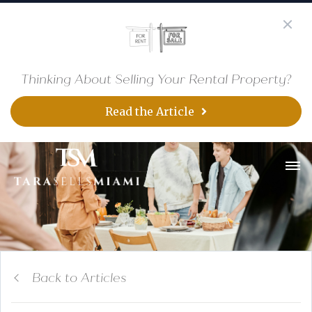
Thinking About Selling Your Rental Property?
Read the Article
Back to Articles