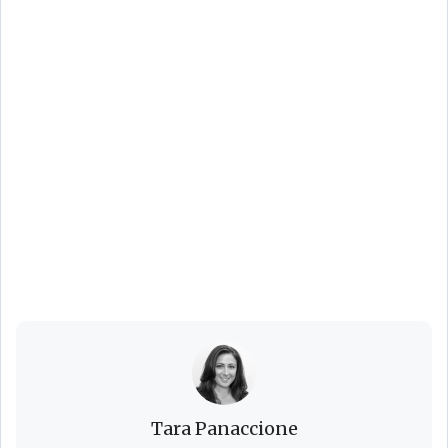
Backyard BBQ
Season Is Here: 8
Easy Tips for
Hosting the
Ultimate Summer
Party
Tara Panaccione