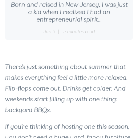
Born and raised in New Jersey, I was just
a kid when I realized I had an
entrepreneurial spirit...
Jun 3
5 minutes read
There’s just something about summer that
makes everything feel a little more relaxed.
Flip-flops come out. Drinks get colder. And
weekends start filling up with one thing:
backyard BBQs.
If you’re thinking of hosting one this season,
you don’t need a huge yard, fancy furniture,