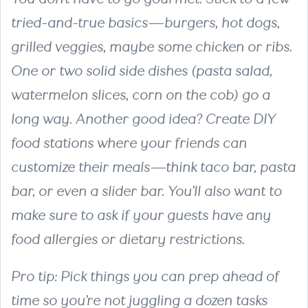
tried-and-true basics—burgers, hot dogs,
grilled veggies, maybe some chicken or ribs.
One or two solid side dishes (pasta salad,
watermelon slices, corn on the cob) go a
long way. Another good idea? Create DIY
food stations where your friends can
customize their meals—think taco bar, pasta
bar, or even a slider bar. You’ll also want to
make sure to ask if your guests have any
food allergies or dietary restrictions.
Pro tip: Pick things you can prep ahead of
time so you’re not juggling a dozen tasks