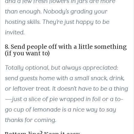
and a few fresh flowers in jars are more
than enough. Nobody’s grading your
hosting skills. They’re just happy to be
invited.
8. Send people off with a little something
(if you want to)
Totally optional, but always appreciated:
send guests home with a small snack, drink,
or leftover treat. It doesn’t have to be a thing
—just a slice of pie wrapped in foil or a to-
go cup of lemonade is a nice way to say
thanks for coming.