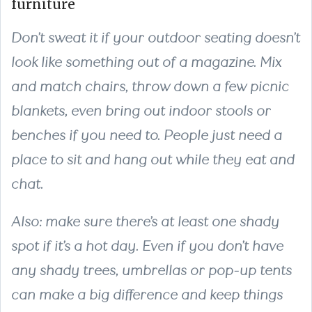
furniture
Don’t sweat it if your outdoor seating doesn’t
look like something out of a magazine. Mix
and match chairs, throw down a few picnic
blankets, even bring out indoor stools or
benches if you need to. People just need a
place to sit and hang out while they eat and
chat.
Also: make sure there’s at least one shady
spot if it’s a hot day. Even if you don’t have
any shady trees, umbrellas or pop-up tents
can make a big difference and keep things