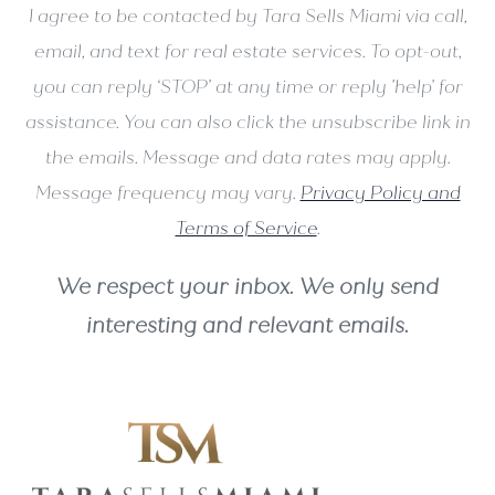
I agree to be contacted by Tara Sells Miami via call,
email, and text for real estate services. To opt-out,
you can reply ‘STOP’ at any time or reply 'help' for
assistance. You can also click the unsubscribe link in
the emails. Message and data rates may apply.
Message frequency may vary.
Privacy Policy and
Terms of Service
.
We respect your inbox. We only send
interesting and relevant emails.