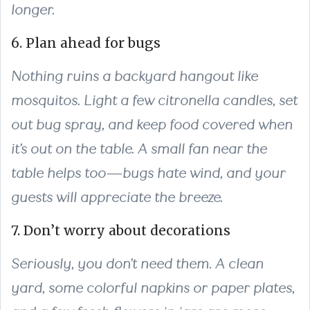
longer.
6. Plan ahead for bugs
Nothing ruins a backyard hangout like
mosquitos. Light a few citronella candles, set
out bug spray, and keep food covered when
it’s out on the table. A small fan near the
table helps too—bugs hate wind, and your
guests will appreciate the breeze.
7. Don’t worry about decorations
Seriously, you don’t need them. A clean
yard, some colorful napkins or paper plates,