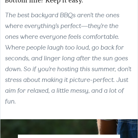
Bottom line? Keep it easy.
The best backyard BBQs aren’t the ones
where everything’s perfect—they’re the
ones where everyone feels comfortable.
Where people laugh too loud, go back for
seconds, and linger long after the sun goes
down. So if you’re hosting this summer, don’t
stress about making it picture-perfect. Just
aim for relaxed, a little messy, and a lot of
fun.