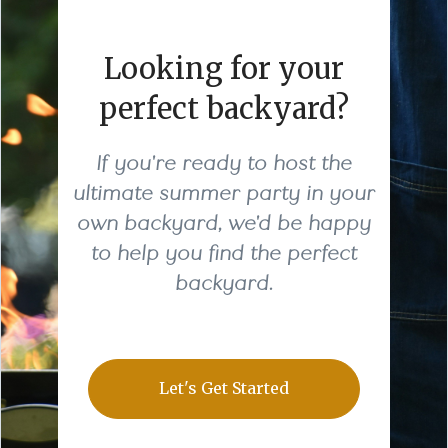
Looking for your
perfect backyard?
If you're ready to host the
ultimate summer party in your
own backyard, we'd be happy
to help you find the perfect
backyard.
Let's Get Started