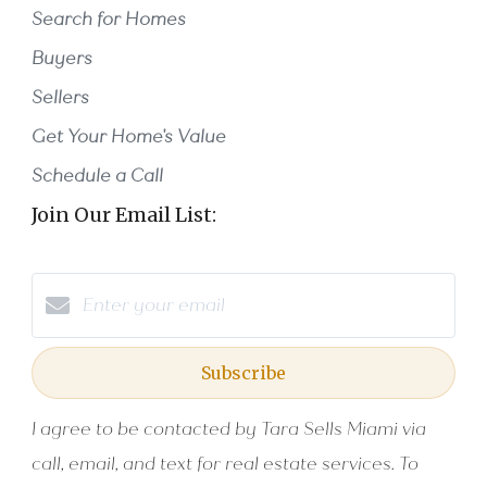
Search for Homes
Buyers
Sellers
Get Your Home's Value
Schedule a Call
Join Our Email List:
Subscribe
I agree to be contacted by Tara Sells Miami via
call, email, and text for real estate services. To