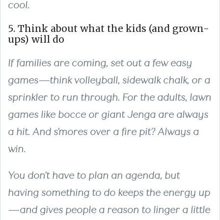
cool.
5. Think about what the kids (and grown-
ups) will do
If families are coming, set out a few easy
games—think volleyball, sidewalk chalk, or a
sprinkler to run through. For the adults, lawn
games like bocce or giant Jenga are always
a hit. And s’mores over a fire pit? Always a
win.
You don’t have to plan an agenda, but
having something to do keeps the energy up
—and gives people a reason to linger a little