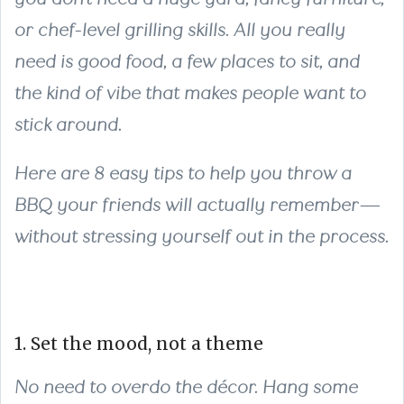
or chef-level grilling skills. All you really
need is good food, a few places to sit, and
the kind of vibe that makes people want to
stick around.
Here are 8 easy tips to help you throw a
BBQ your friends will actually remember—
without stressing yourself out in the process.
1. Set the mood, not a theme
No need to overdo the décor. Hang some