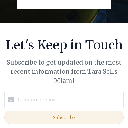
Let's Keep in Touch
Subscribe to get updated on the most
recent information from Tara Sells
Miami
Subscribe