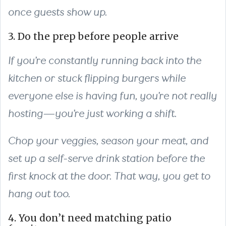
once guests show up.
3. Do the prep before people arrive
If you’re constantly running back into the
kitchen or stuck flipping burgers while
everyone else is having fun, you’re not really
hosting—you’re just working a shift.
Chop your veggies, season your meat, and
set up a self-serve drink station before the
first knock at the door. That way, you get to
hang out too.
4. You don’t need matching patio