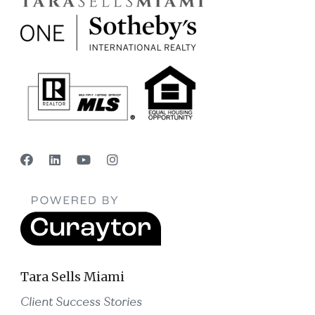
Tara Sells Miami
Client Success Stories