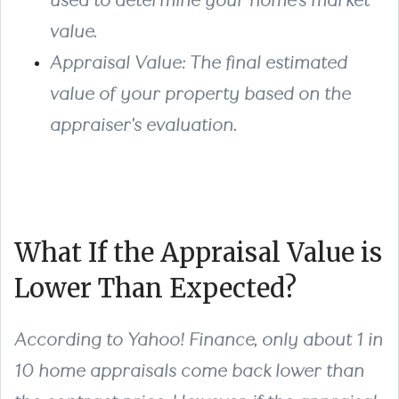
used to determine your home's market
value.
Appraisal Value
: The final estimated
value of your property based on the
appraiser's evaluation.
What If the Appraisal Value is
Lower Than Expected?
According to Yahoo! Finance, only about 1 in
10 home appraisals come back lower than