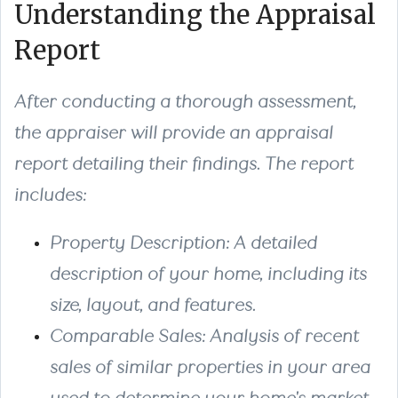
Understanding the Appraisal
Report
After conducting a thorough assessment,
the appraiser will provide an appraisal
report detailing their findings. The report
includes:
Property Description
: A detailed
description of your home, including its
size, layout, and features.
Comparable Sales
: Analysis of recent
sales of similar properties in your area