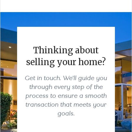
Thinking about
selling your home?
Get in touch. We'll guide you
through every step of the
process to ensure a smooth
transaction that meets your
goals.