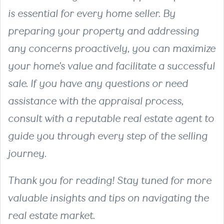
is essential for every home seller. By
preparing your property and addressing
any concerns proactively, you can maximize
your home's value and facilitate a successful
sale. If you have any questions or need
assistance with the appraisal process,
consult with a reputable real estate agent to
guide you through every step of the selling
journey.
Thank you for reading! Stay tuned for more
valuable insights and tips on navigating the
real estate market.