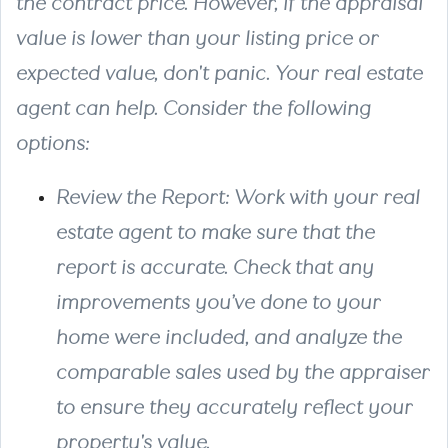
the contract price. However, if the appraisal
value is lower than your listing price or
expected value, don't panic. Your real estate
agent can help. Consider the following
options:
Review the Report
: Work with your real
estate agent to make sure that the
report is accurate. Check that any
improvements you’ve done to your
home were included, and analyze the
comparable sales used by the appraiser
to ensure they accurately reflect your
property's value.