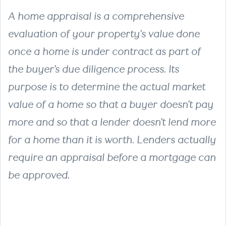
A home appraisal is a comprehensive
evaluation of your property's value done
once a home is under contract as part of
the buyer’s due diligence process. Its
purpose is to determine the actual market
value of a home so that a buyer doesn’t pay
more and so that a lender doesn’t lend more
for a home than it is worth. Lenders actually
require an appraisal before a mortgage can
be approved.