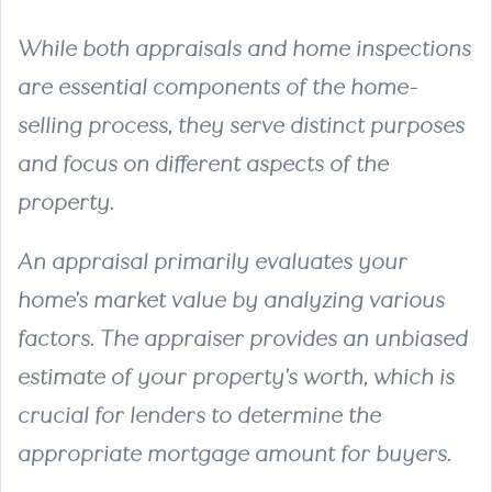
While both appraisals and home inspections
are essential components of the home-
selling process, they serve distinct purposes
and focus on different aspects of the
property.
An
appraisal
primarily evaluates your
home's market value by analyzing various
factors. The appraiser provides an unbiased
estimate of your property's worth, which is
crucial for lenders to determine the
appropriate mortgage amount for buyers.