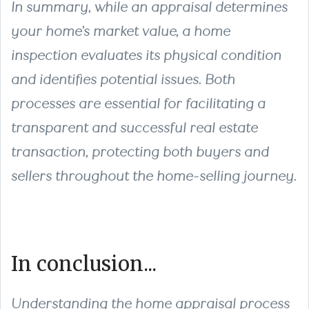
In summary, while an appraisal determines
your home's market value, a home
inspection evaluates its physical condition
and identifies potential issues. Both
processes are essential for facilitating a
transparent and successful real estate
transaction, protecting both buyers and
sellers throughout the home-selling journey.
In conclusion...
Understanding the home appraisal process