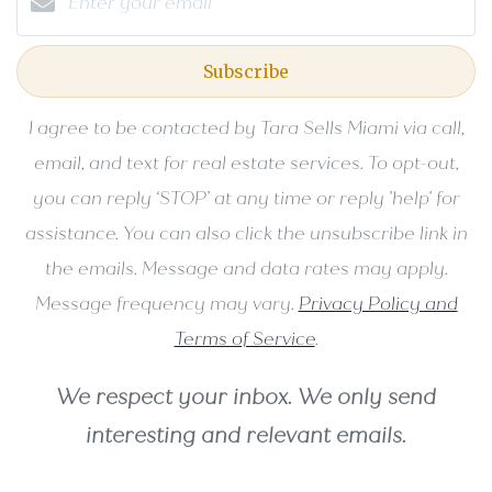
Subscribe
I agree to be contacted by Tara Sells Miami via call,
email, and text for real estate services. To opt-out,
you can reply ‘STOP’ at any time or reply 'help' for
assistance. You can also click the unsubscribe link in
the emails. Message and data rates may apply.
Message frequency may vary.
Privacy Policy and
Terms of Service
.
We respect your inbox. We only send
interesting and relevant emails.