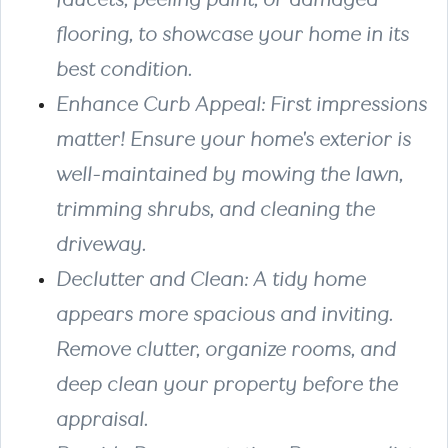
flooring, to showcase your home in its
best condition.
Enhance Curb Appeal
: First impressions
matter! Ensure your home's exterior is
well-maintained by mowing the lawn,
trimming shrubs, and cleaning the
driveway.
Declutter and Clean
:
A tidy home
appears more spacious and inviting.
Remove clutter, organize rooms, and
deep clean your property before the
appraisal.