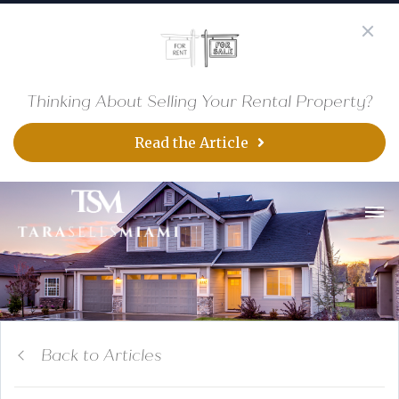
Thinking About Selling Your Rental Property?
Read the Article
Back to Articles