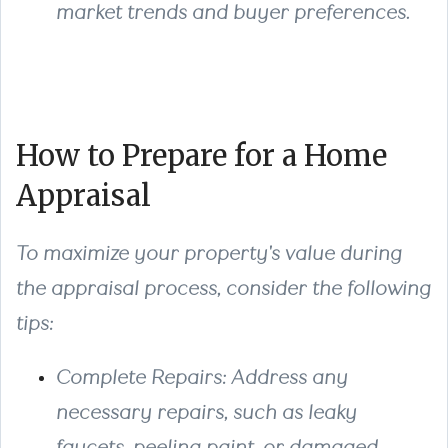
market trends and buyer preferences.
How to Prepare for a Home
Appraisal
To maximize your property's value during
the appraisal process, consider the following
tips:
Complete Repairs
: Address any
necessary repairs, such as leaky
faucets, peeling paint, or damaged