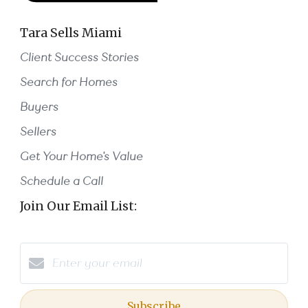
Tara Sells Miami
Client Success Stories
Search for Homes
Buyers
Sellers
Get Your Home's Value
Schedule a Call
Join Our Email List:
Subscribe