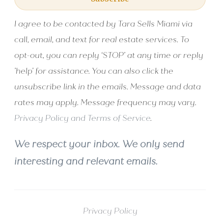
I agree to be contacted by Tara Sells Miami via
call, email, and text for real estate services. To
opt-out, you can reply ‘STOP’ at any time or reply
'help' for assistance. You can also click the
unsubscribe link in the emails. Message and data
rates may apply. Message frequency may vary.
Privacy Policy and Terms of Service
.
We respect your inbox. We only send
interesting and relevant emails.
Privacy Policy