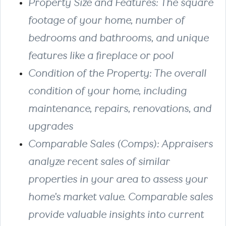
Property Size and Features
: The square
footage of your home, number of
bedrooms and bathrooms, and unique
features like a fireplace or pool
Condition of the Property
: The overall
condition of your home, including
maintenance, repairs, renovations, and
upgrades
Comparable Sales (Comps)
: Appraisers
analyze recent sales of similar
properties in your area to assess your
home's market value. Comparable sales
provide valuable insights into current