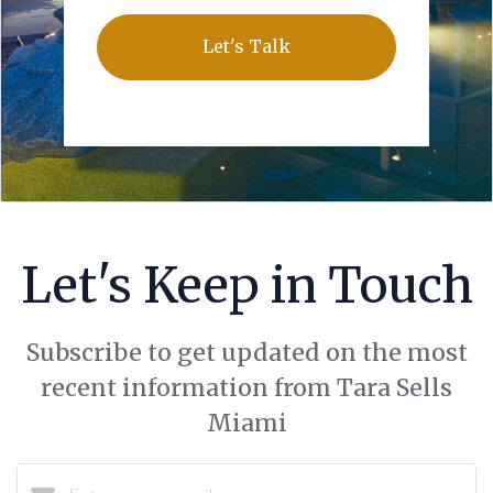
Let's Talk
Let's Keep in Touch
Subscribe to get updated on the most
recent information from Tara Sells
Miami