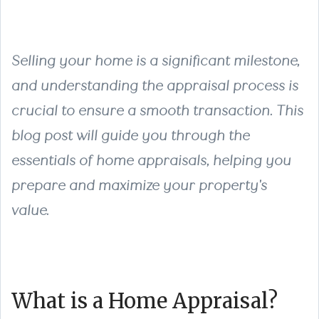
Selling your home is a significant milestone,
and understanding the appraisal process is
crucial to ensure a smooth transaction. This
blog post will guide you through the
essentials of home appraisals, helping you
prepare and maximize your property's
value.
What is a Home Appraisal?