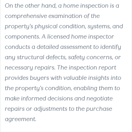
On the other hand, a
home inspection
is a
comprehensive examination of the
property's physical condition, systems, and
components. A licensed home inspector
conducts a detailed assessment to identify
any structural defects, safety concerns, or
necessary repairs. The inspection report
provides buyers with valuable insights into
the property's condition, enabling them to
make informed decisions and negotiate
repairs or adjustments to the purchase
agreement.