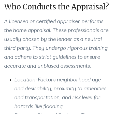
Who Conducts the Appraisal?
A licensed or certified appraiser performs
the home appraisal. These professionals are
usually chosen by the lender as a neutral
third party. They undergo rigorous training
and adhere to strict guidelines to ensure
accurate and unbiased assessments.
Location
: Factors neighborhood age
and desirability, proximity to amenities
and transportation, and risk level for
hazards like flooding