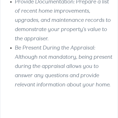
Provide Documentation
: Prepare a list
of recent home improvements,
upgrades, and maintenance records to
demonstrate your property's value to
the appraiser.
Be Present During the Appraisal
:
Although not mandatory, being present
during the appraisal allows you to
answer any questions and provide
relevant information about your home.