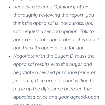
Request a Second Opinion
: If after
thoroughly reviewing the report, you
think the appraisal is inaccurate, you
can request a second opinion. Talk to
your real estate agent about this step if
you think it’s appropriate for you.
Negotiate with the Buyer
: Discuss the
appraisal results with the buyer and
negotiate a revised purchase price, or
find out if they are able and willing to
make up the difference between the
appraised price and your agreed-upon