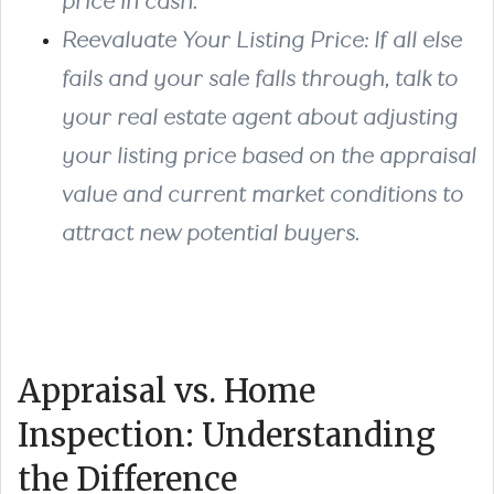
price in cash.
Reevaluate Your Listing Price
: If all else
fails and your sale falls through, talk to
your real estate agent about adjusting
your listing price based on the appraisal
value and current market conditions to
attract new potential buyers.
Appraisal vs. Home
Inspection: Understanding
the Difference