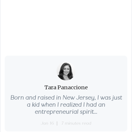
Everything You Need
to Know About
Home Appraisals
Tara Panaccione
Born and raised in New Jersey, I was just
a kid when I realized I had an
entrepreneurial spirit...
Jan 16
7 minutes read