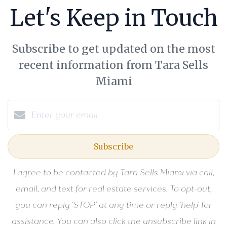
Let's Keep in Touch
Subscribe to get updated on the most
recent information from Tara Sells
Miami
Subscribe
I agree to be contacted by Tara Sells Miami via call,
email, and text for real estate services. To opt-out,
you can reply ‘STOP’ at any time or reply 'help' for
assistance. You can also click the unsubscribe link in