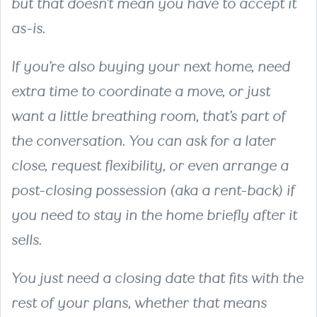
but that doesn’t mean you have to accept it
as-is.
If you’re also buying your next home, need
extra time to coordinate a move, or just
want a little breathing room, that’s part of
the conversation. You can ask for a later
close, request flexibility, or even arrange a
post-closing possession (aka a rent-back) if
you need to stay in the home briefly after it
sells.
You just need a closing date that fits with the
rest of your plans, whether that means