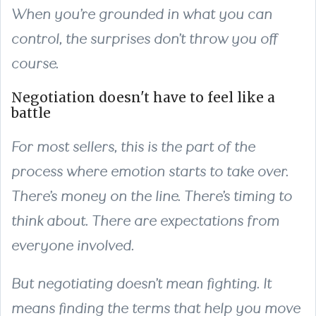
When you’re grounded in what you can
control, the surprises don’t throw you off
course.
Negotiation doesn't have to feel like a
battle
For most sellers, this is the part of the
process where emotion starts to take over.
There’s money on the line. There’s timing to
think about. There are expectations from
everyone involved.
But negotiating doesn’t mean fighting. It
means finding the terms that help you move