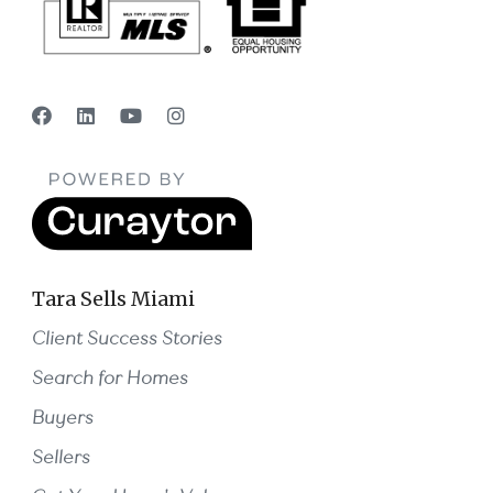
Tara Sells Miami
Client Success Stories
Search for Homes
Buyers
Sellers