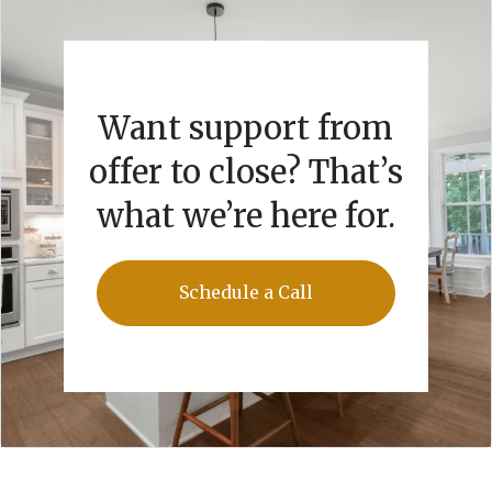
Want support from
offer to close? That’s
what we’re here for.
Schedule a Call