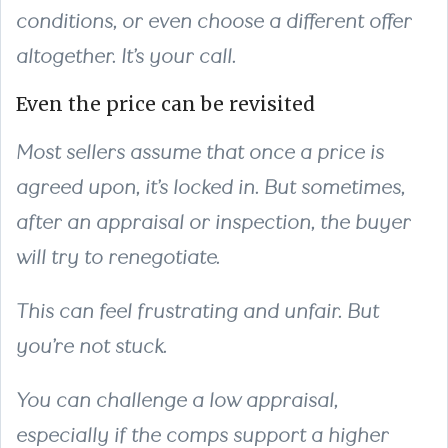
conditions, or even choose a different offer
altogether. It’s your call.
Even the price can be revisited
Most sellers assume that once a price is
agreed upon, it’s locked in. But sometimes,
after an appraisal or inspection, the buyer
will try to renegotiate.
This can feel frustrating and unfair. But
you’re not stuck.
You can challenge a low appraisal,
especially if the comps support a higher