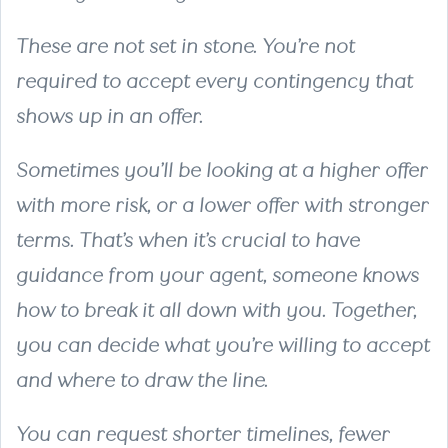
These are not set in stone. You’re not
required to accept every contingency that
shows up in an offer.
Sometimes you’ll be looking at a higher offer
with more risk, or a lower offer with stronger
terms. That’s when it’s crucial to have
guidance from your agent, someone knows
how to break it all down with you. Together,
you can decide what you’re willing to accept
and where to draw the line.
You can request shorter timelines, fewer