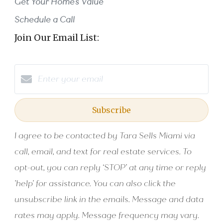
Get Your Home's Value
Schedule a Call
Join Our Email List:
Subscribe
I agree to be contacted by Tara Sells Miami via
call, email, and text for real estate services. To
opt-out, you can reply ‘STOP’ at any time or reply
'help' for assistance. You can also click the
unsubscribe link in the emails. Message and data
rates may apply. Message frequency may vary.