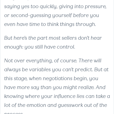
saying yes too quickly, giving into pressure,
or second-guessing yourself before you
even have time to think things through.
But here’s the part most sellers don’t hear
enough: you still have control.
Not over everything, of course. There will
always be variables you can’t predict. But at
this stage, when negotiations begin, you
have more say than you might realize. And
knowing where your influence lies can take a
lot of the emotion and guesswork out of the