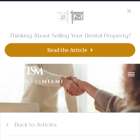
Thinking About Selling Your Rental Property?
Read the Article
Back to Articles