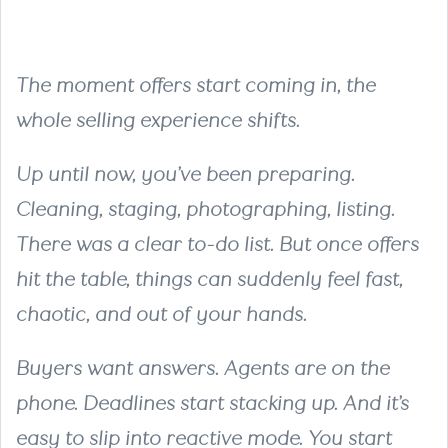
The moment offers start coming in, the
whole selling experience shifts.
Up until now, you’ve been preparing.
Cleaning, staging, photographing, listing.
There was a clear to-do list. But once offers
hit the table, things can suddenly feel fast,
chaotic, and out of your hands.
Buyers want answers. Agents are on the
phone. Deadlines start stacking up. And it’s
easy to slip into reactive mode. You start