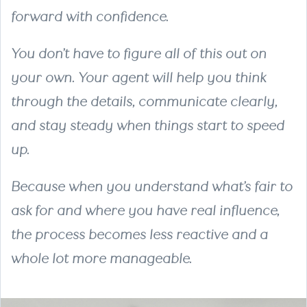
forward with confidence.
You don’t have to figure all of this out on
your own. Your agent will help you think
through the details, communicate clearly,
and stay steady when things start to speed
up.
Because when you understand what’s fair to
ask for and where you have real influence,
the process becomes less reactive and a
whole lot more manageable.