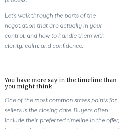
process.
Let’s walk through the parts of the
negotiation that are actually in your
control, and how to handle them with
clarity, calm, and confidence.
You have more say in the timeline than
you might think
One of the most common stress points for
sellers is the closing date. Buyers often
include their preferred timeline in the offer,