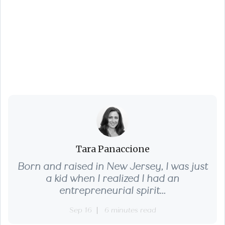
Negotiating from the
Seller Side: What You
Can Actually Control
Tara Panaccione
Born and raised in New Jersey, I was just
a kid when I realized I had an
entrepreneurial spirit...
Sep 16
6 minutes read