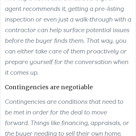
agent recommends it, getting a pre-listing
inspection or even just a walk-through with a
contractor can help surface potential issues
before the buyer finds them. That way, you
can either take care of them proactively or
prepare yourself for the conversation when
it comes up.
Contingencies are negotiable
Contingencies are conditions that need to
be met in order for the deal to move
forward. Things like financing, appraisals, or
the buyer needing to sell their own home.