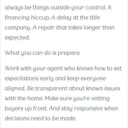
always be things outside your control. A
financing hiccup. A delay at the title
company. A repair that takes longer than
expected.
What you can do is prepare.
Work with your agent who knows how to set
expectations early and keep everyone
aligned. Be transparent about known issues
with the home. Make sure you’re vetting
buyers up front. And stay responsive when
decisions need to be made.