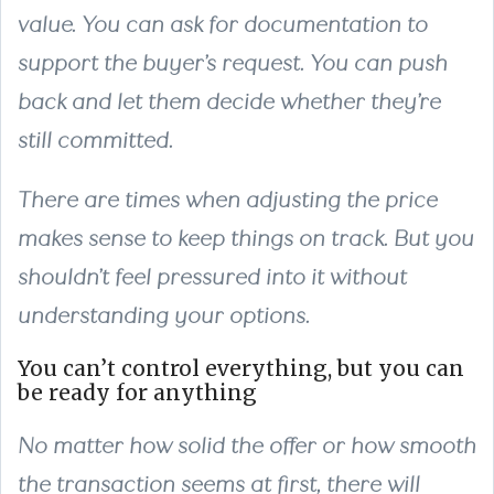
value. You can ask for documentation to
support the buyer’s request. You can push
back and let them decide whether they’re
still committed.
There are times when adjusting the price
makes sense to keep things on track. But you
shouldn’t feel pressured into it without
understanding your options.
You can’t control everything, but you can
be ready for anything
No matter how solid the offer or how smooth
the transaction seems at first, there will