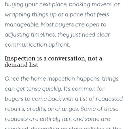
buying your next place, booking movers, or
wrapping things up at a pace that feels
manageable. Most buyers are open to
adjusting timelines, they just need clear
communication upfront.
Inspection is a conversation, not a
demand list
Once the home inspection happens, things
can get tense quickly. It’s common for
buyers to come back with a list of requested
repairs, credits, or changes. Some of these
requests are entirely fair, and some are