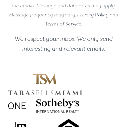
the emails. Message and data rates may apply.
Message frequency may vary.
Privacy Policy and
Terms of Service
.
We respect your inbox. We only send
interesting and relevant emails.