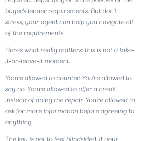
required, depending on state policies or the
buyer’s lender requirements. But don’t
stress, your agent can help you navigate all
of the requirements.
Here’s what really matters: this is not a take-
it-or-leave-it moment.
You’re allowed to counter. You’re allowed to
say no. You’re allowed to offer a credit
instead of doing the repair. You’re allowed to
ask for more information before agreeing to
anything.
The key is not to feel blindsided. If your