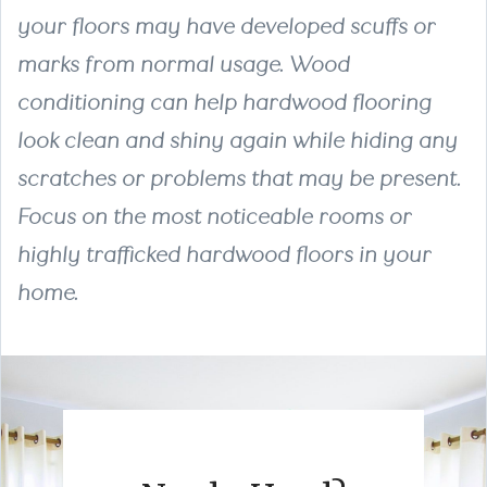
your floors may have developed scuffs or
marks from normal usage. Wood
conditioning can help hardwood flooring
look clean and shiny again while hiding any
scratches or problems that may be present.
Focus on the most noticeable rooms or
highly trafficked hardwood floors in your
home.