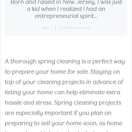
Born and raised in New Jersey, I was just
a kid when I realized I had an
entrepreneurial spirit...
Apr 1
6 minutes read
A thorough spring cleaning is a perfect way
to prepare your home for sale. Staying on
top of your cleaning projects in advance of
listing your home can help eliminate extra
hassle and stress. Spring cleaning projects
are especially important if you plan on
preparing to sell your home soon, as home