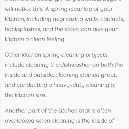
will notice this. A spring cleaning of your
kitchen, including degreasing walls, cabinets,
backsplashes, and the stove, can give your
kitchen a clean feeling.
Other kitchen spring cleaning projects
include cleaning the dishwasher on both the
inside and outside, cleaning stained grout,
and conducting a heavy-duty cleaning of
the kitchen sink.
Another part of the kitchen that is often
overlooked when cleaning is the inside of