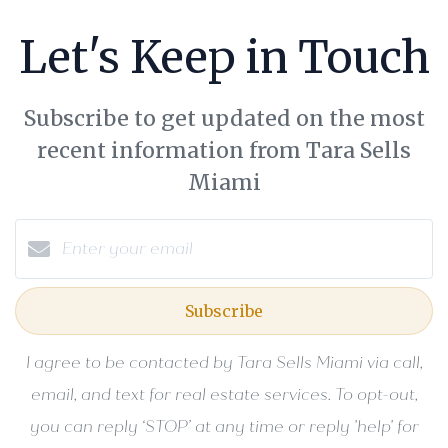
Let's Keep in Touch
Subscribe to get updated on the most
recent information from Tara Sells
Miami
Subscribe
I agree to be contacted by Tara Sells Miami via call,
email, and text for real estate services. To opt-out,
you can reply ‘STOP’ at any time or reply 'help' for