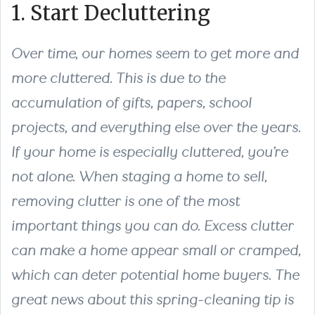
1. Start Decluttering
Over time, our homes seem to get more and
more cluttered. This is due to the
accumulation of gifts, papers, school
projects, and everything else over the years.
If your home is especially cluttered, you’re
not alone. When staging a home to sell,
removing clutter is one of the most
important things you can do. Excess clutter
can make a home appear small or cramped,
which can deter potential home buyers. The
great news about this spring-cleaning tip is