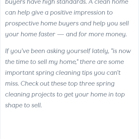
buyers have high standards. A clean home
can help give a positive impression to
prospective home buyers and help you sell
your home faster — and for more money.
If you've been asking yourself lately, "is now
the time to sell my home," there are some
important spring cleaning tips you can't
miss. Check out these top three spring
cleaning projects to get your home in top
shape to sell.