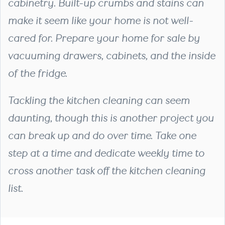
cabinetry. Built-up crumbs and stains can
make it seem like your home is not well-
cared for. Prepare your home for sale by
vacuuming drawers, cabinets, and the inside
of the fridge.
Tackling the kitchen cleaning can seem
daunting, though this is another project you
can break up and do over time. Take one
step at a time and dedicate weekly time to
cross another task off the kitchen cleaning
list.