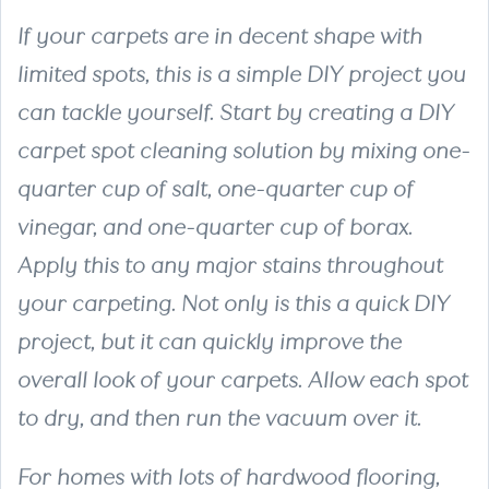
If your carpets are in decent shape with
limited spots, this is a simple DIY project you
can tackle yourself. Start by creating a DIY
carpet spot cleaning solution by mixing one-
quarter cup of salt, one-quarter cup of
vinegar, and one-quarter cup of borax.
Apply this to any major stains throughout
your carpeting. Not only is this a quick DIY
project, but it can quickly improve the
overall look of your carpets. Allow each spot
to dry, and then run the vacuum over it.
For homes with lots of hardwood flooring,