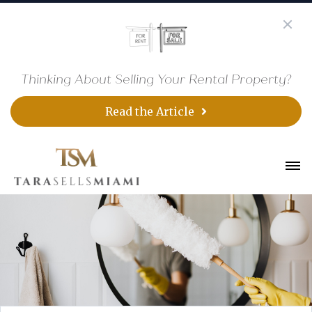
Thinking About Selling Your Rental Property?
Read the Article