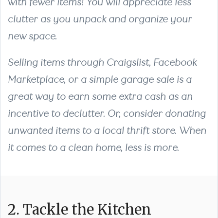
with fewer items! You will appreciate less
clutter as you unpack and organize your
new space.
Selling items through Craigslist, Facebook
Marketplace, or a simple garage sale is a
great way to earn some extra cash as an
incentive to declutter. Or, consider donating
unwanted items to a local thrift store. When
it comes to a clean home, less is more.
2. Tackle the Kitchen