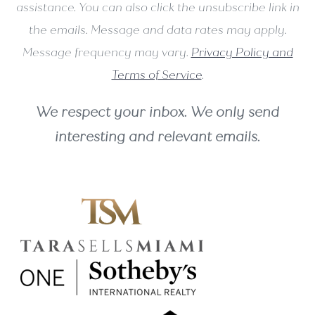
assistance. You can also click the unsubscribe link in
the emails. Message and data rates may apply.
Message frequency may vary.
Privacy Policy and
Terms of Service
.
We respect your inbox. We only send
interesting and relevant emails.