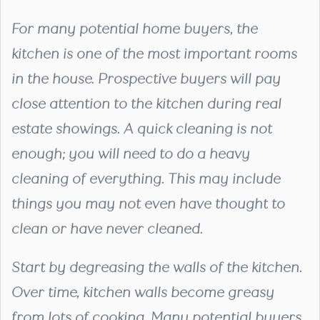
For many potential home buyers, the
kitchen is one of the most important rooms
in the house. Prospective buyers will pay
close attention to the kitchen during real
estate showings. A quick cleaning is not
enough; you will need to do a heavy
cleaning of everything. This may include
things you may not even have thought to
clean or have never cleaned.
Start by degreasing the walls of the kitchen.
Over time, kitchen walls become greasy
from lots of cooking. Many potential buyers