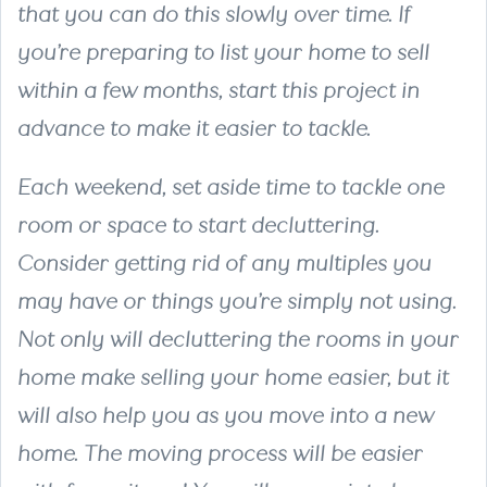
that you can do this slowly over time. If
you’re preparing to list your home to sell
within a few months, start this project in
advance to make it easier to tackle.
Each weekend, set aside time to tackle one
room or space to start decluttering.
Consider getting rid of any multiples you
may have or things you’re simply not using.
Not only will decluttering the rooms in your
home make selling your home easier, but it
will also help you as you move into a new
home. The moving process will be easier