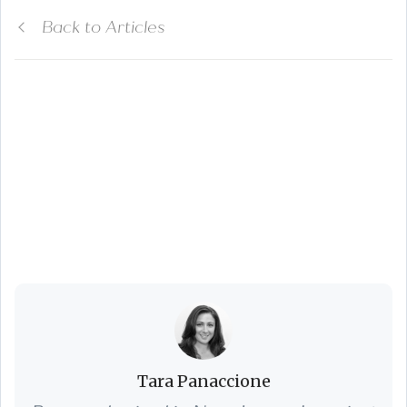
Back to Articles
Top 3 Spring
Cleaning Projects to
Prepare Your Home
for Sale
Tara Panaccione