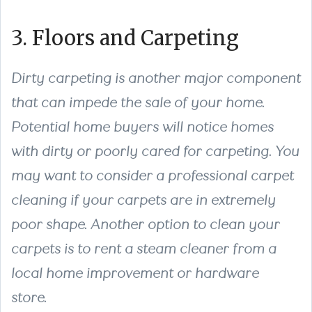
3. Floors and Carpeting
Dirty carpeting is another major component
that can impede the sale of your home.
Potential home buyers will notice homes
with dirty or poorly cared for carpeting. You
may want to consider a professional carpet
cleaning if your carpets are in extremely
poor shape. Another option to clean your
carpets is to rent a steam cleaner from a
local home improvement or hardware
store.