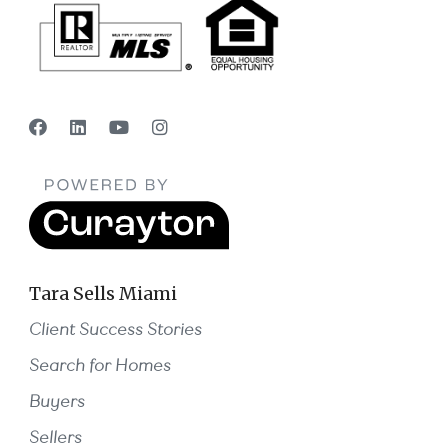
Tara Sells Miami
Client Success Stories
Search for Homes
Buyers
Sellers