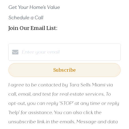
Get Your Home's Value
Schedule a Call
Join Our Email List:
Subscribe
I agree to be contacted by Tara Sells Miami via
call, email, and text for real estate services. To
opt-out, you can reply ‘STOP’ at any time or reply
'help' for assistance. You can also click the
unsubscribe link in the emails. Message and data