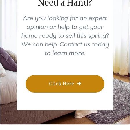
Need a Hand?
Are you looking for an expert
opinion or help to get your
home ready to sell this spring?
We can help. Contact us today
to learn more.
Click Here