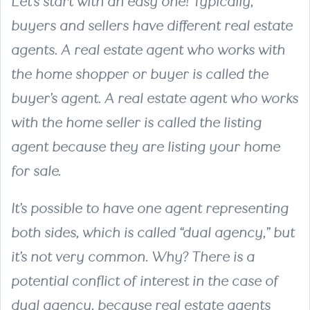
Let’s start with an easy one! Typically,
buyers and sellers have different real estate
agents. A real estate agent who works with
the home shopper or buyer is called the
buyer’s agent. A real estate agent who works
with the home seller is called the listing
agent because they are listing your home
for sale.
It’s possible to have one agent representing
both sides, which is called “dual agency,” but
it’s not very common. Why? There is a
potential conflict of interest in the case of
dual agency, because real estate agents