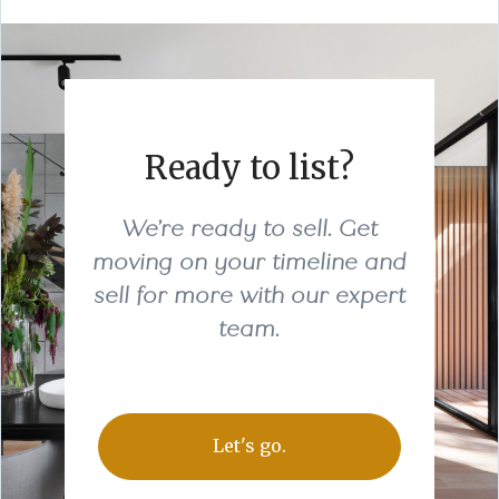
Ready to list?
We’re ready to sell. Get
moving on your timeline and
sell for more with our expert
team.
Let's go.