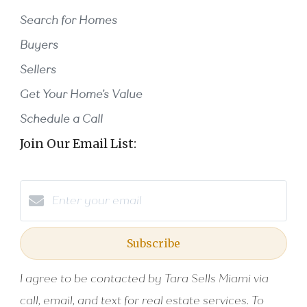
Search for Homes
Buyers
Sellers
Get Your Home's Value
Schedule a Call
Join Our Email List:
Subscribe
I agree to be contacted by Tara Sells Miami via
call, email, and text for real estate services. To