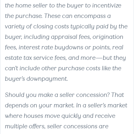
the home seller to the buyer to incentivize
the purchase. These can encompass a
variety of closing costs typically paid by the
buyer, including appraisal fees, origination
fees, interest rate buydowns or points, real
estate tax service fees, and more—but they
can’t include other purchase costs like the
buyer’s downpayment.
Should you make a seller concession? That
depends on your market. In a seller’s market
where houses move quickly and receive
multiple offers, seller concessions are