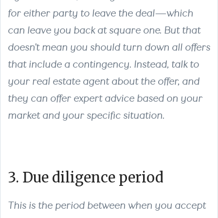
for either party to leave the deal—which
can leave you back at square one. But that
doesn’t mean you should turn down all offers
that include a contingency. Instead, talk to
your real estate agent about the offer, and
they can offer expert advice based on your
market and your specific situation.
3. Due diligence period
This is the period between when you accept