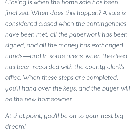
Closing is when the home sale has been
finalized. When does this happen? A sale is
considered closed when the contingencies
have been met, all the paperwork has been
signed, and all the money has exchanged
hands—and in some areas, when the deed
has been recorded with the county clerk’s
office. When these steps are completed,
you’ll hand over the keys, and the buyer will
be the new homeowner.
At that point, you’ll be on to your next big
dream!