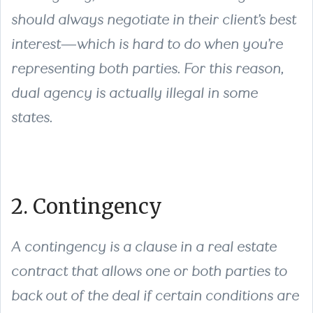
should always negotiate in their client’s best
interest—which is hard to do when you’re
representing both parties. For this reason,
dual agency is actually illegal in some
states.
2. Contingency
A contingency is a clause in a real estate
contract that allows one or both parties to
back out of the deal if certain conditions are