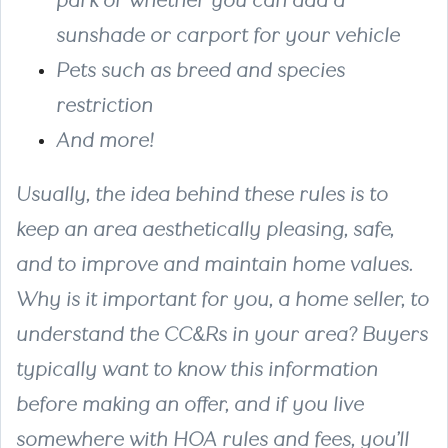
park or whether you can add a
sunshade or carport for your vehicle
Pets
such as breed and species
restriction
And more!
Usually, the idea behind these rules is to
keep an area aesthetically pleasing, safe,
and to improve and maintain home values.
Why is it important for you, a home seller, to
understand the CC&Rs in your area? Buyers
typically want to know this information
before making an offer, and if you live
somewhere with HOA rules and fees, you’ll