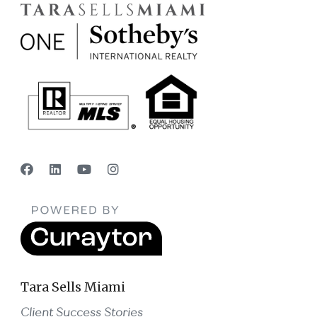
Tara Sells Miami
Client Success Stories