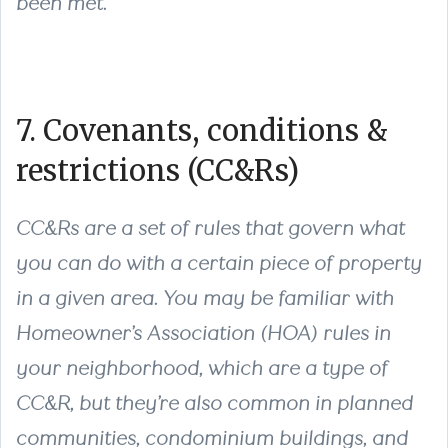
been met.
7. Covenants, conditions &
restrictions (CC&Rs)
CC&Rs are a set of rules that govern what
you can do with a certain piece of property
in a given area. You may be familiar with
Homeowner’s Association (HOA) rules in
your neighborhood, which are a type of
CC&R, but they’re also common in planned
communities, condominium buildings, and