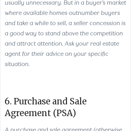
usually unnecessary. But in a buyer’s market
where available homes outnumber buyers
and take a while to sell, a seller concession is
a good way to stand above the competition
and attract attention. Ask your real estate
agent for their advice on your specific
situation.
6. Purchase and Sale
Agreement (PSA)
A purchase and sale agreement (otherwise