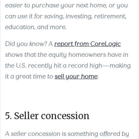
easier to purchase your next home, or you
can use it for saving, investing, retirement,
education, and more.
Did you know? A
report from CoreLogic
shows that the equity homeowners have in
the U.S. recently hit a record high—making
it a great time to
sell your home
.
5. Seller concession
A seller concession is something offered by