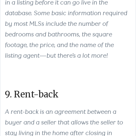
in a listing before it can go live in the
database. Some basic information required
by most MLSs include the number of
bedrooms and bathrooms, the square
footage, the price, and the name of the
listing agent—but there’s a lot more!
9. Rent-back
A rent-back is an agreement between a
buyer and a seller that allows the seller to
stay living in the home after closing in