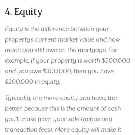
4. Equity
Equity is the difference between your
property’s current market value and how
much you still owe on the mortgage. For
example, if your property is worth $500,000
and you owe $300,000, then you have
$200,000 in equity.
Typically, the more equity you have, the
better, because this is the amount of cash
you’ll make from your sale (minus any
transaction fees). More equity will make it