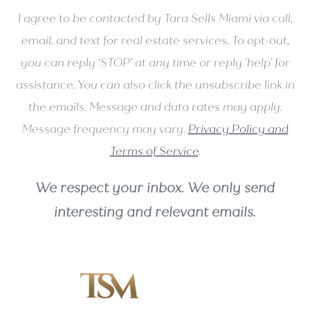
I agree to be contacted by Tara Sells Miami via call,
email, and text for real estate services. To opt-out,
you can reply ‘STOP’ at any time or reply 'help' for
assistance. You can also click the unsubscribe link in
the emails. Message and data rates may apply.
Message frequency may vary.
Privacy Policy and
Terms of Service
.
We respect your inbox. We only send
interesting and relevant emails.