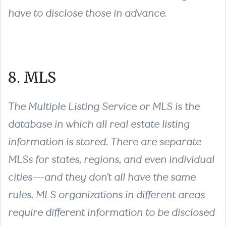
have to disclose those in advance.
8. MLS
The Multiple Listing Service or MLS is the
database in which all real estate listing
information is stored. There are separate
MLSs for states, regions, and even individual
cities—and they don’t all have the same
rules. MLS organizations in different areas
require different information to be disclosed