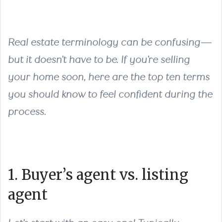
Real estate terminology can be confusing—
but it doesn’t have to be. If you’re selling
your home soon, here are the top ten terms
you should know to feel confident during the
process.
1. Buyer’s agent vs. listing
agent