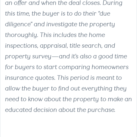
an offer and when the deal closes. During
this time, the buyer is to do their “due
diligence” and investigate the property
thoroughly. This includes the home
inspections, appraisal, title search, and
property survey—and it’s also a good time
for buyers to start comparing homeowners
insurance quotes. This period is meant to
allow the buyer to find out everything they
need to know about the property to make an
educated decision about the purchase.