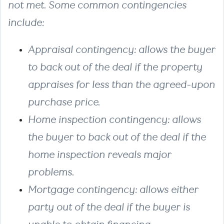
not met. Some common contingencies
include:
Appraisal contingency:
allows the buyer
to back out of the deal if the property
appraises for less than the agreed-upon
purchase price.
Home inspection contingency:
allows
the buyer to back out of the deal if the
home inspection reveals major
problems.
Mortgage contingency:
allows either
party out of the deal if the buyer is