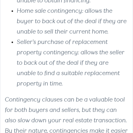
unable to obtain financing.
Home sale contingency:
allows the
buyer to back out of the deal if they are
unable to sell their current home.
Seller's purchase of replacement
property contingency:
allows the seller
to back out of the deal if they are
unable to find a suitable replacement
property in time.
Contingency clauses can be a valuable tool
for both buyers and sellers, but they can
also slow down your real estate transaction.
By their nature, contingencies make it easier