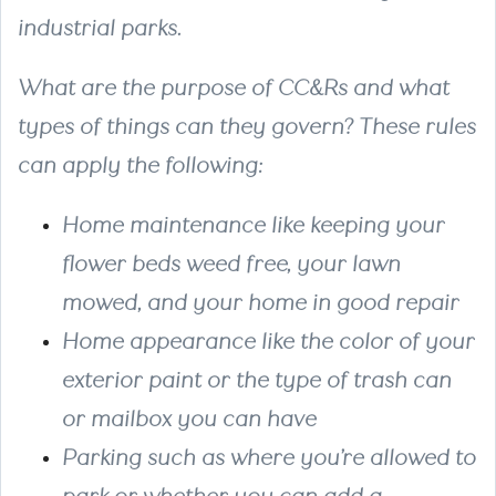
industrial parks.
What are the purpose of CC&Rs and what
types of things can they govern? These rules
can apply the following:
Home maintenance
like keeping your
flower beds weed free, your lawn
mowed, and your home in good repair
Home appearance
like the color of your
exterior paint or the type of trash can
or mailbox you can have
Parking
such as where you’re allowed to