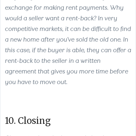
exchange for making rent payments. Why
would a seller want a rent-back? In very
competitive markets, it can be difficult to find
a new home after you’ve sold the old one. In
this case, if the buyer is able, they can offer a
rent-back to the seller in a written
agreement that gives you more time before
you have to move out.
10. Closing