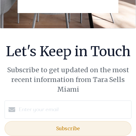
Let's Keep in Touch
Subscribe to get updated on the most
recent information from Tara Sells
Miami
Subscribe