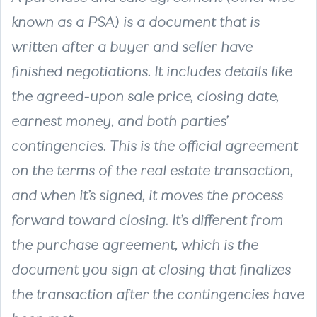
known as a PSA) is a document that is
written after a buyer and seller have
finished negotiations. It includes details like
the agreed-upon sale price, closing date,
earnest money, and both parties’
contingencies. This is the official agreement
on the terms of the real estate transaction,
and when it’s signed, it moves the process
forward toward closing. It’s different from
the purchase agreement, which is the
document you sign at closing that finalizes
the transaction after the contingencies have