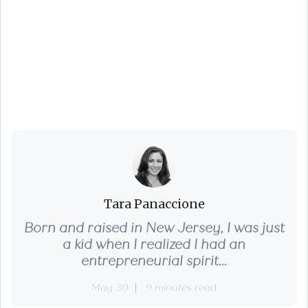
Top 10 Real Estate
Terms Sellers
Should Know
Tara Panaccione
Born and raised in New Jersey, I was just
a kid when I realized I had an
entrepreneurial spirit...
May 30
9 minutes read