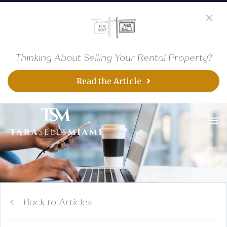
Thinking About Selling Your Rental Property?
Read the Article
Back to Articles