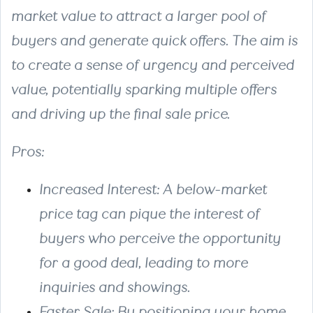
market value to attract a larger pool of
buyers and generate quick offers. The aim is
to create a sense of urgency and perceived
value, potentially sparking multiple offers
and driving up the final sale price.
Pros:
Increased Interest
: A below-market
price tag can pique the interest of
buyers who perceive the opportunity
for a good deal, leading to more
inquiries and showings.
Faster Sale
: By positioning your home