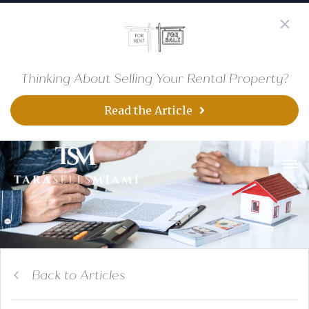
Thinking About Selling Your Rental Property?
Read the Article
Back to Articles