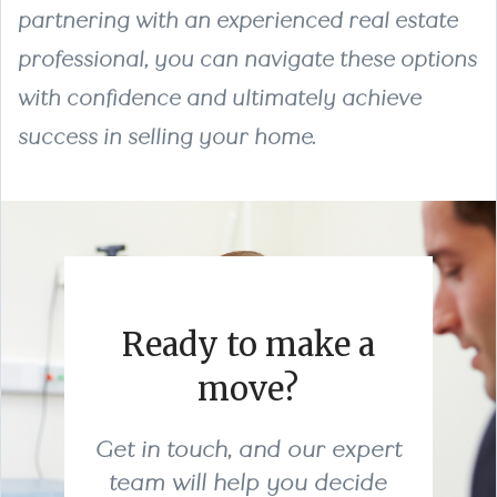
partnering with an experienced real estate
professional, you can navigate these options
with confidence and ultimately achieve
success in selling your home.
Ready to make a
move?
Get in touch, and our expert
team will help you decide