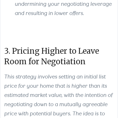
undermining your negotiating leverage
and resulting in lower offers.
3. Pricing Higher to Leave
Room for Negotiation
This strategy involves setting an initial list
price for your home that is higher than its
estimated market value, with the intention of
negotiating down to a mutually agreeable
price with potential buyers. The idea is to