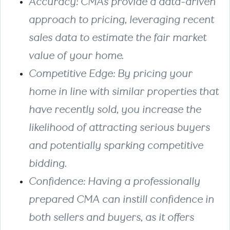
Accuracy
: CMAs provide a data-driven
approach to pricing, leveraging recent
sales data to estimate the fair market
value of your home.
Competitive Edge
: By pricing your
home in line with similar properties that
have recently sold, you increase the
likelihood of attracting serious buyers
and potentially sparking competitive
bidding.
Confidence
: Having a professionally
prepared CMA can instill confidence in
both sellers and buyers, as it offers