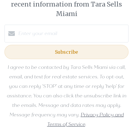
recent information from Tara Sells
Miami
Subscribe
I agree to be contacted by Tara Sells Miami via call,
email, and text for real estate services. To opt-out,
you can reply ‘STOP’ at any time or reply 'help' for
assistance. You can also click the unsubscribe link in
the emails. Message and data rates may apply.
Message frequency may vary.
Privacy Policy and
Terms of Service
.