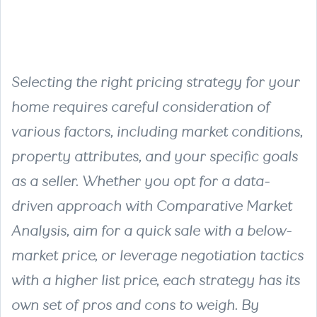
Selecting the right pricing strategy for your
home requires careful consideration of
various factors, including market conditions,
property attributes, and your specific goals
as a seller. Whether you opt for a data-
driven approach with Comparative Market
Analysis, aim for a quick sale with a below-
market price, or leverage negotiation tactics
with a higher list price, each strategy has its
own set of pros and cons to weigh. By