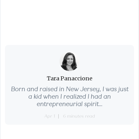
3 Pro Home Pricing
Strategies That Pay
Tara Panaccione
Born and raised in New Jersey, I was just
a kid when I realized I had an
entrepreneurial spirit...
Apr 1
6 minutes read