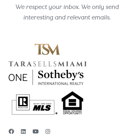
We respect your inbox. We only send
interesting and relevant emails.