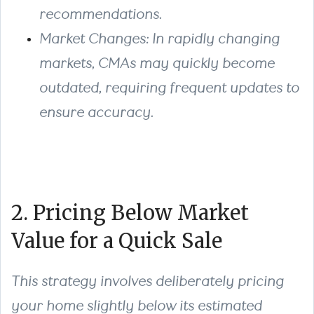
recommendations.
Market Changes
: In rapidly changing
markets, CMAs may quickly become
outdated, requiring frequent updates to
ensure accuracy.
2. Pricing Below Market
Value for a Quick Sale
This strategy involves deliberately pricing
your home slightly below its estimated