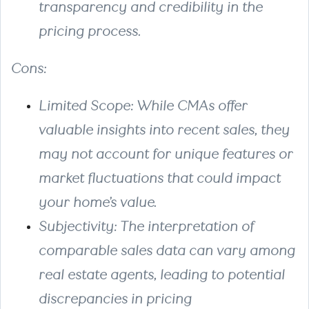
transparency and credibility in the
pricing process.
Cons:
Limited Scope
: While CMAs offer
valuable insights into recent sales, they
may not account for unique features or
market fluctuations that could impact
your home’s value.
Subjectivity
: The interpretation of
comparable sales data can vary among
real estate agents, leading to potential
discrepancies in pricing