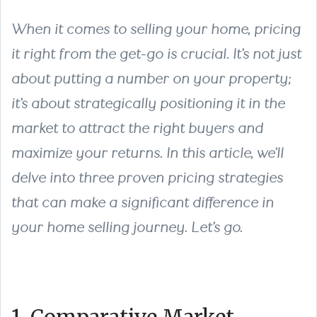
When it comes to selling your home, pricing
it right from the get-go is crucial. It’s not just
about putting a number on your property;
it’s about strategically positioning it in the
market to attract the right buyers and
maximize your returns. In this article, we’ll
delve into three proven pricing strategies
that can make a significant difference in
your home selling journey. Let’s go.