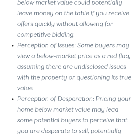
below market value could potentially
leave money on the table if you receive
offers quickly without allowing for
competitive bidding.
Perception of Issues
: Some buyers may
view a below-market price as a red flag,
assuming there are undisclosed issues
with the property or questioning its true
value.
Perception of Desperation
: Pricing your
home below market value may lead
some potential buyers to perceive that
you are desperate to sell, potentially