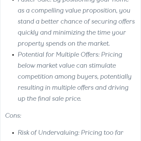
as a compelling value proposition, you
stand a better chance of securing offers
quickly and minimizing the time your
property spends on the market.
Potential for Multiple Offers
: Pricing
below market value can stimulate
competition among buyers, potentially
resulting in multiple offers and driving
up the final sale price.
Cons
:
Risk of Undervaluing
: Pricing too far