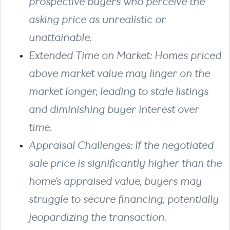
prospective buyers who perceive the
asking price as unrealistic or
unattainable.
Extended Time on Market
: Homes priced
above market value may linger on the
market longer, leading to stale listings
and diminishing buyer interest over
time.
Appraisal Challenges
: If the negotiated
sale price is significantly higher than the
home’s appraised value, buyers may
struggle to secure financing, potentially
jeopardizing the transaction.