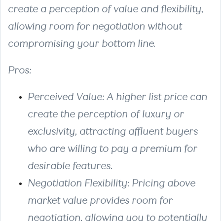
create a perception of value and flexibility,
allowing room for negotiation without
compromising your bottom line.
Pros
:
Perceived Value
: A higher list price can
create the perception of luxury or
exclusivity, attracting affluent buyers
who are willing to pay a premium for
desirable features.
Negotiation Flexibility
: Pricing above
market value provides room for
negotiation, allowing you to potentially