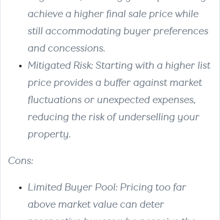
achieve a higher final sale price while
still accommodating buyer preferences
and concessions.
Mitigated Risk
: Starting with a higher list
price provides a buffer against market
fluctuations or unexpected expenses,
reducing the risk of underselling your
property.
Cons
:
Limited Buyer Pool
: Pricing too far
above market value can deter