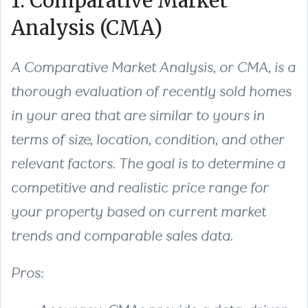
1. Comparative Market
Analysis (CMA)
A Comparative Market Analysis, or CMA, is a
thorough evaluation of recently sold homes
in your area that are similar to yours in
terms of size, location, condition, and other
relevant factors. The goal is to determine a
competitive and realistic price range for
your property based on current market
trends and comparable sales data.
Pros: