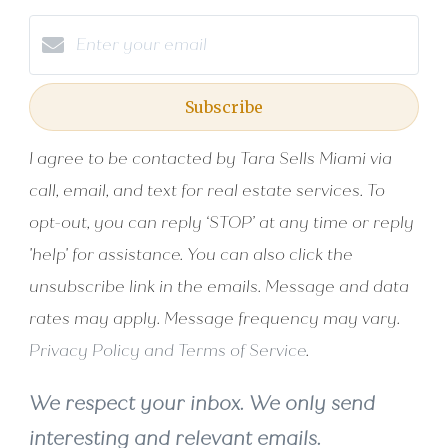
Subscribe
I agree to be contacted by Tara Sells Miami via
call, email, and text for real estate services. To
opt-out, you can reply ‘STOP’ at any time or reply
'help' for assistance. You can also click the
unsubscribe link in the emails. Message and data
rates may apply. Message frequency may vary.
Privacy Policy and Terms of Service
.
We respect your inbox. We only send
interesting and relevant emails.