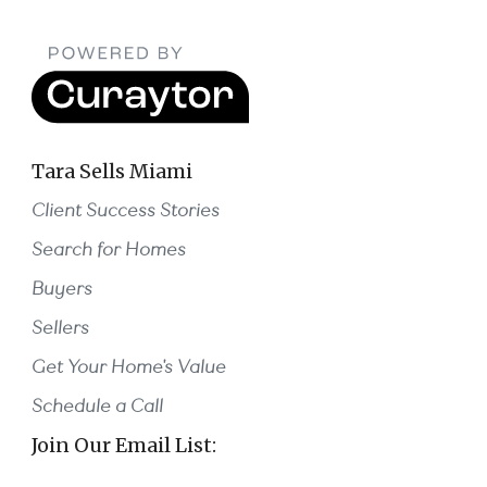
Tara Sells Miami
Client Success Stories
Search for Homes
Buyers
Sellers
Get Your Home's Value
Schedule a Call
Join Our Email List: