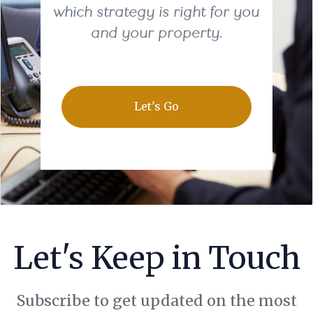
which strategy is right for you
and your property.
Let's Go
Let's Keep in Touch
Subscribe to get updated on the most