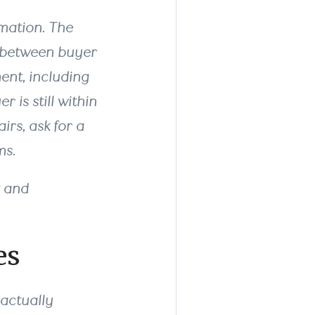
ormation. The
n between buyer
ent, including
 is still within
irs, ask for a
ms.
t and
es
 actually