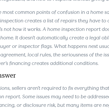
he most common points of confusion in a home sal
spection creates a list of repairs they have to 
t’s not how it works. A home inspection report d
 home. It doesn’t automatically create a legal obli
buyer or inspector flags. What happens next us
agreement, local rules, the seriousness of the is
r’s financing creates additional conditions.
nswer
ions, sellers aren’t required to fix everything tha
ion report. Some issues may need to be address
inancing, or disclosure risk, but many items are ne