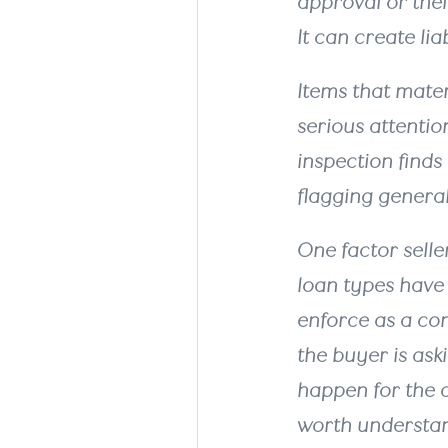
approval or their
It can create li
Items that mate
serious attentio
inspection finds 
flagging general
One factor selle
loan types have
enforce as a con
the buyer is ask
happen for the de
worth understand