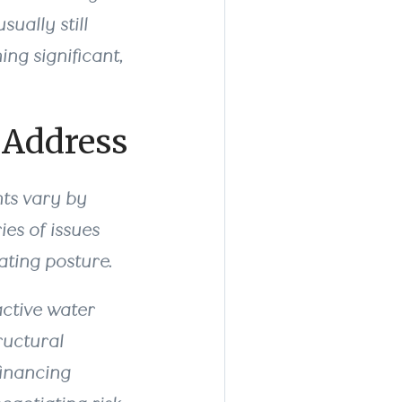
sually still
ng significant,
 Address
nts vary by
ies of issues
ating posture.
active water
ructural
financing