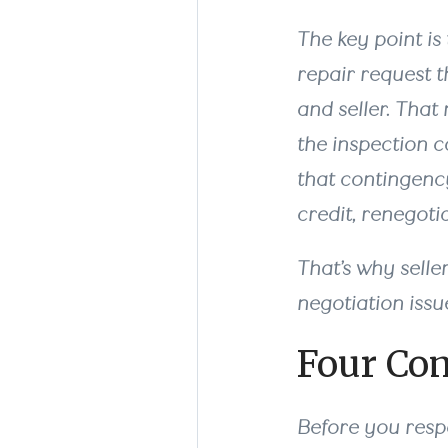
The key point is 
repair request t
and seller. That
the inspection co
that contingency
credit, renegoti
That’s why selle
negotiation issu
Four Co
Before you respo