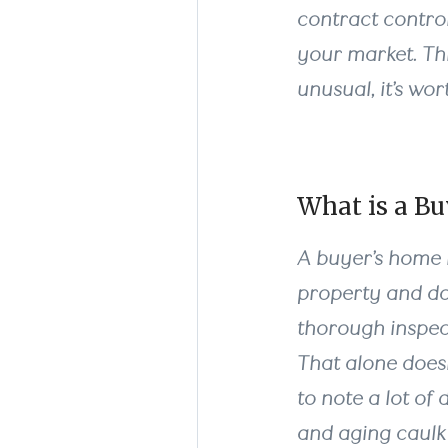
contract control
your market. This
unusual, it’s wo
What is a B
A buyer’s home i
property and do
thorough inspec
That alone does
to note a lot of
and aging caulk 