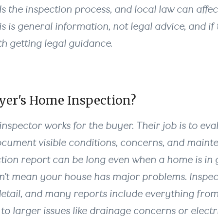
s the inspection process, and local law can affec
 is general information, not legal advice, and if t
rth getting legal guidance.
uyer's Home Inspection?
nspector works for the buyer. Their job is to eva
cument visible conditions, concerns, and mainte
tion report can be long even when a home is in 
n’t mean your house has major problems. Inspec
 detail, and many reports include everything fro
to larger issues like drainage concerns or electr