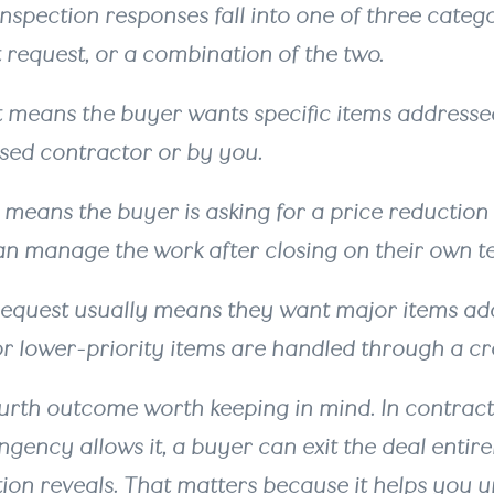
inspection responses fall into one of three catego
t request, or a combination of the two.
t means the buyer wants specific items addressed
nsed contractor or by you.
 means the buyer is asking for a price reduction 
can manage the work after closing on their own 
equest usually means they want major items add
r lower-priority items are handled through a cre
ourth outcome worth keeping in mind. In contrac
ngency allows it, a buyer can exit the deal entir
tion reveals. That matters because it helps you