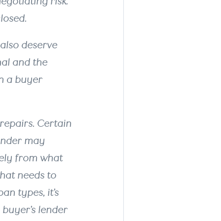
egotiating risk.
closed.
 also deserve
nal and the
an a buyer
repairs. Certain
lender may
tely from what
what needs to
an types, it’s
 buyer’s lender