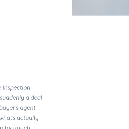
lers
er a
e inspection
d suddenly a deal
 buyer’s agent
what’s actually
up too much.