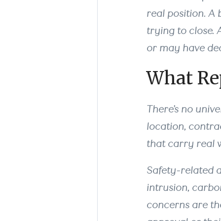
real position. A 
trying to close
or may have dec
What Rep
There’s no unive
location, contra
that carry real 
Safety-related d
intrusion, carbo
concerns are the