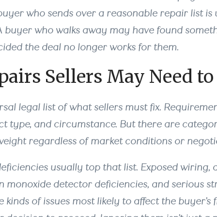
buyer who sends over a reasonable repair list is u
. A buyer who walks away may have found somethi
ided the deal no longer works for them.
airs Sellers May Need to
rsal legal list of what sellers must fix. Requireme
ct type, and circumstance. But there are categor
weight regardless of market conditions or negoti
eficiencies usually top that list. Exposed wiring, 
n monoxide detector deficiencies, and serious st
 kinds of issues most likely to affect the buyer’s 