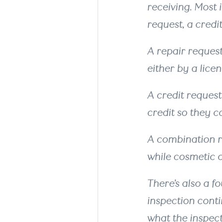
receiving. Most 
request, a credi
A repair reques
either by a lice
A credit request
credit so they 
A combination r
while cosmetic o
There’s also a f
inspection conti
what the inspec