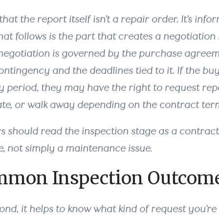
that the report itself isn’t a repair order. It’s inf
hat follows is the part that creates a negotiatio
 negotiation is governed by the purchase agreem
ntingency and the deadlines tied to it. If the buyer
 period, they may have the right to request repa
ate, or walk away depending on the contract ter
rs should read the inspection stage as a contrac
e, not simply a maintenance issue.
mmon Inspection Outcom
nd, it helps to know what kind of request you’re