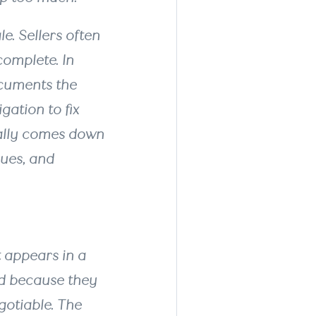
e. Sellers often
complete. In
ocuments the
gation to fix
ually comes down
sues, and
t appears in a
ed because they
gotiable. The