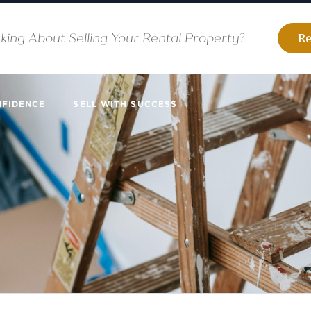
king About Selling Your Rental Property?
Re
NFIDENCE
SELL WITH SUCCESS