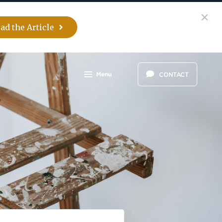
ad the Article
Menu
CONTACT