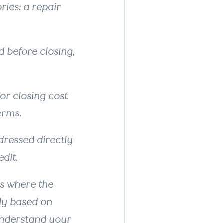
ries: a repair
 before closing,
or closing cost
terms.
ressed directly
dit.
ts where the
ely based on
 understand your