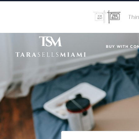
Thin
BUY WITH CO