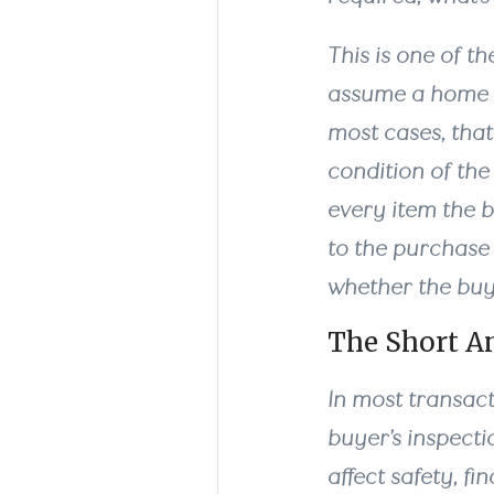
This is one of t
assume a home in
most cases, tha
condition of the
every item the 
to the purchase 
whether the buye
The Short A
In most transact
buyer’s inspect
affect safety, f