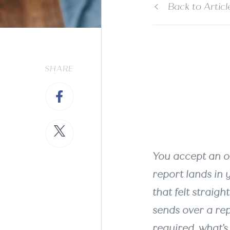
Back to Articl
Wha
SHARE
Req
You accept an of
report lands in y
that felt straigh
sends over a rep
required, what’