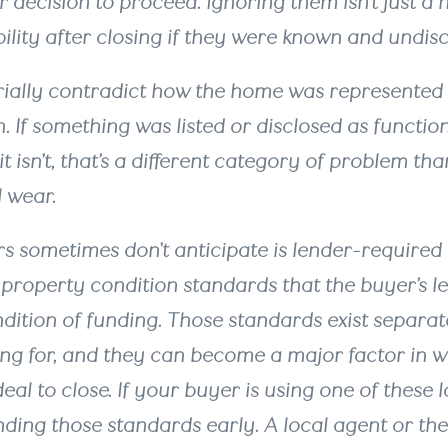
 decision to proceed. Ignoring them isn’t just a n
ability after closing if they were known and undis
rially contradict how the home was represented
n. If something was listed or disclosed as functio
it isn’t, that’s a different category of problem th
 wear.
rs sometimes don’t anticipate is lender-required 
 property condition standards that the buyer’s 
dition of funding. Those standards exist separa
ing for, and they can become a major factor in 
al to close. If your buyer is using one of these lo
ing those standards early. A local agent or the