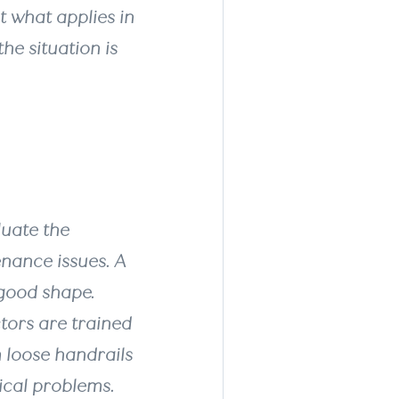
t what applies in
he situation is
luate the
nance issues. A
good shape.
tors are trained
m loose handrails
ical problems.