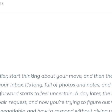
es
t Repairs Are Sel
uired to Make Aft
Home Inspection?
fer, start thinking about your move, and then th
our inbox. It’s long, full of photos and notes, an
tforward starts to feel uncertain. A day later, the
air request, and now you’re trying to figure out 
s negotiable, and how to respond without giving 