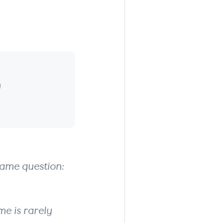
 Mind
n
same question:
me is rarely