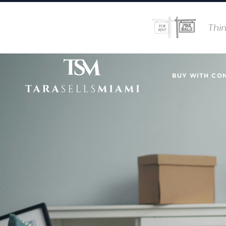
Thin
BUY WITH CO