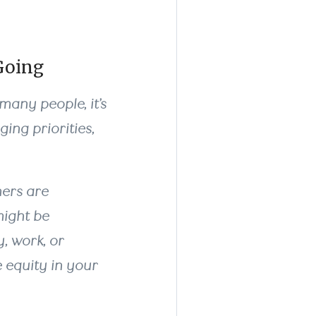
Going
 many people, it’s
ing priorities,
hers are
might be
y, work, or
 equity in your