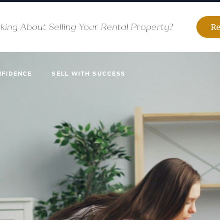
king About Selling Your Rental Property?
Re
NFIDENCE
SELL WITH SUCCESS