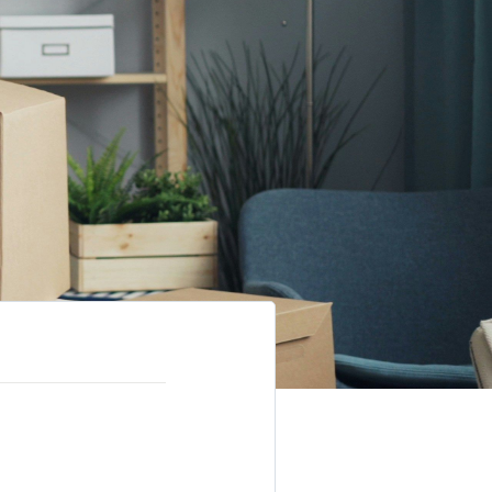
elling