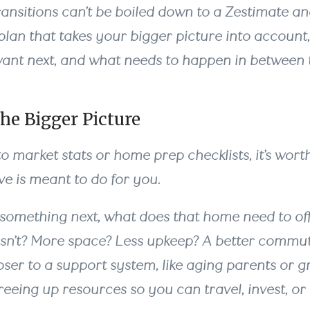
ransitions can’t be boiled down to a Zestimate an
lan that takes your bigger picture into account,
ant next, and what needs to happen in between 
he Bigger Picture
to market stats or home prep checklists, it’s wort
e is meant to do for you.
 something next, what does that home need to of
sn’t? More space? Less upkeep? A better commu
oser to a support system, like aging parents or g
freeing up resources so you can travel, invest, o