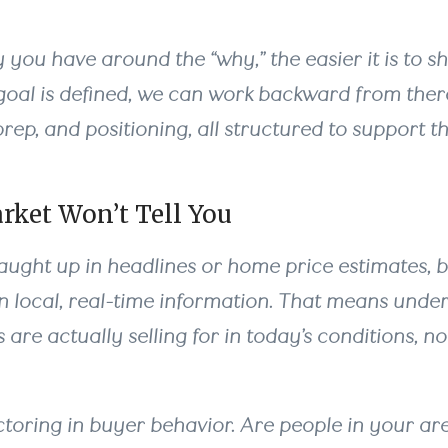
 you have around the “why,” the easier it is to s
oal is defined, we can work backward from there
 prep, and positioning, all structured to support
rket Won’t Tell You
 caught up in headlines or home price estimates, 
on local, real-time information. That means und
 are actually selling for in today’s conditions, no
ctoring in buyer behavior. Are people in your ar