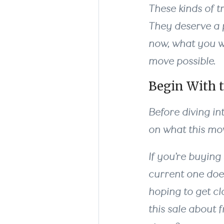
These kinds of t
They deserve a p
now, what you w
move possible.
Begin With t
Before diving in
on what this mov
If you’re buying
current one doe
hoping to get cl
this sale about 