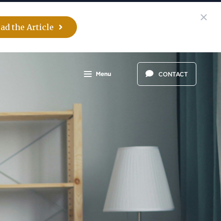
ad the Article
Menu
CONTACT