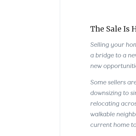
The Sale Is 
Selling your home
a bridge to a n
new opportunitie
Some sellers are
downsizing to si
relocating across
walkable neighb
current home to g