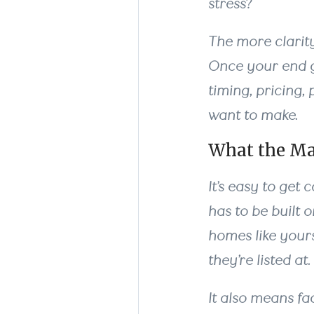
stress?
The more clarity
Once your end g
timing, pricing,
want to make.
What the Ma
It’s easy to get
has to be built 
homes like yours
they’re listed at.
It also means fa