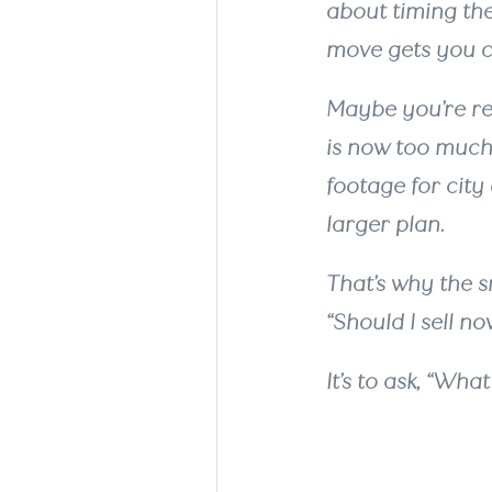
about timing the
move gets you cl
Maybe you’re re
is now too much
footage for city
larger plan.
That’s why the s
“Should I sell no
It’s to ask, “Wh