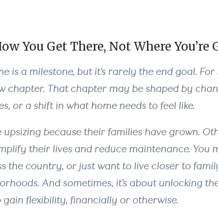
How You Get There, Not Where You’re 
 is a milestone, but it’s rarely the end goal. For
ew chapter. That chapter may be shaped by chang
s, or a shift in what home needs to feel like.
 upsizing because their families have grown. Ot
mplify their lives and reduce maintenance. You 
 the country, or just want to live closer to famil
orhoods. And sometimes, it’s about unlocking the
ain flexibility, financially or otherwise.