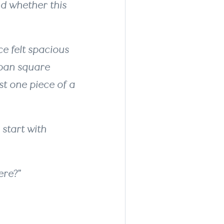
nd whether this
e felt spacious
rban square
st one piece of a
start with
ere?”