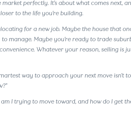
 market perfectly. It’s about what comes next, a
oser to the life you’re building.
locating for a new job. Maybe the house that onc
 to manage. Maybe you’re ready to trade subu
 convenience. Whatever your reason, selling is ju
martest way to approach your next move isn’t to 
w?”
at am I trying to move toward, and how do I get th