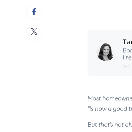
with
Ta
Bor
I r
Sep 
Most homeowners
“Is now a good ti
But that’s not a