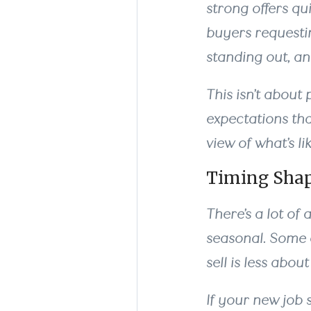
strong offers qu
buyers requesti
standing out, a
This isn’t about 
expectations tha
view of what’s li
Timing Shap
There’s a lot of
seasonal. Some of
sell is less abo
If your new job 