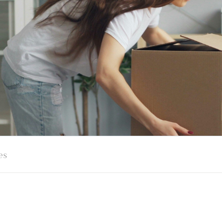
es
s Your Exit Plan? S