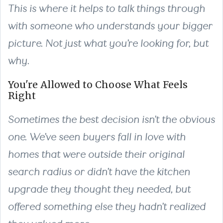
This is where it helps to talk things through
with someone who understands your bigger
picture. Not just what you’re looking for, but
why.
You're Allowed to Choose What Feels
Right
Sometimes the best decision isn’t the obvious
one. We’ve seen buyers fall in love with
homes that were outside their original
search radius or didn’t have the kitchen
upgrade they thought they needed, but
offered something else they hadn’t realized