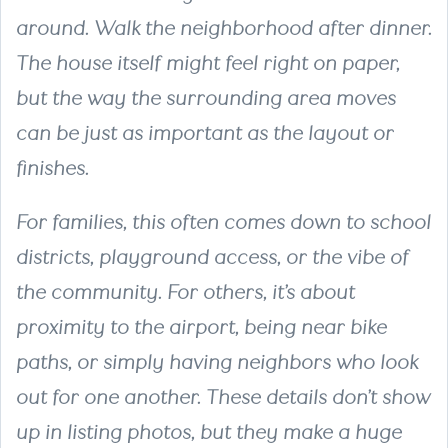
around. Walk the neighborhood after dinner.
The house itself might feel right on paper,
but the way the surrounding area moves
can be just as important as the layout or
finishes.
For families, this often comes down to school
districts, playground access, or the vibe of
the community. For others, it’s about
proximity to the airport, being near bike
paths, or simply having neighbors who look
out for one another. These details don’t show
up in listing photos, but they make a huge