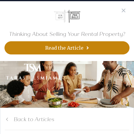
Thinking About Selling Your Rental Property?
Read the Article
Back to Articles