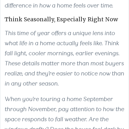
difference in how a home feels over time.
Think Seasonally, Especially Right Now
This time of year offers a unique lens into
what life in a home actually feels like. Think
fall light, cooler mornings, earlier evenings.
These details matter more than most buyers
realize, and they’re easier to notice now than
in any other season.
When you’re touring a home September
through November, pay attention to how the
space responds to fall weather. Are the