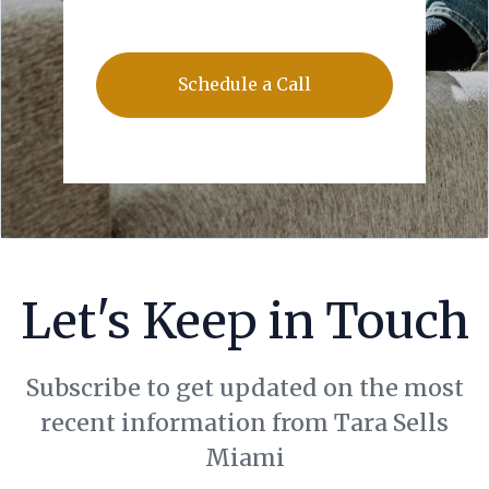
Schedule a Call
Let's Keep in Touch
Subscribe to get updated on the most
recent information from Tara Sells
Miami