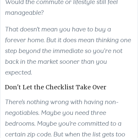
Would the commute or lifestyle still feel
manageable?
That doesn’t mean you have to buy a
forever home. But it does mean thinking one
step beyond the immediate so you're not
back in the market sooner than you
expected.
Don't Let the Checklist Take Over
There’s nothing wrong with having non-
negotiables. Maybe you need three
bedrooms. Maybe you’re committed to a
certain zip code. But when the list gets too