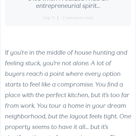
entrepreneurial spirit...
Sep 9
7 minutes read
If you’re in the middle of house hunting and
feeling stuck, you’re not alone. A lot of
buyers reach a point where every option
starts to feel like a compromise. You find a
place with the perfect kitchen, but it’s too far
from work. You tour a home in your dream
neighborhood, but the layout feels tight. One
property seems to have it all… but it’s