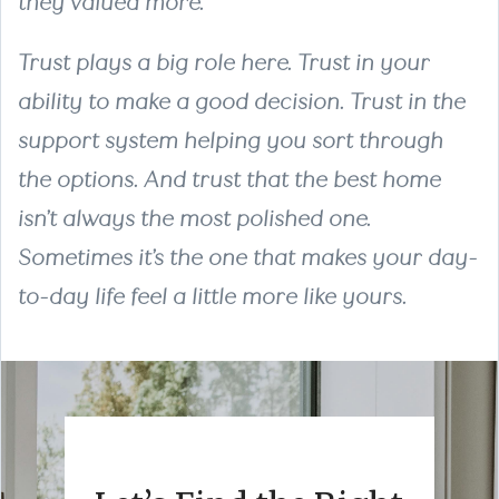
they valued more.
Trust plays a big role here. Trust in your
ability to make a good decision. Trust in the
support system helping you sort through
the options. And trust that the best home
isn’t always the most polished one.
Sometimes it’s the one that makes your day-
to-day life feel a little more like yours.