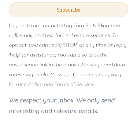
Subscribe
I agree to be contacted by Tara Sells Miami via
call, email, and text for real estate services. To
opt-out, you can reply ‘STOP’ at any time or reply
'help' for assistance. You can also click the
unsubscribe link in the emails. Message and data
rates may apply. Message frequency may vary.
Privacy Policy and Terms of Service
.
We respect your inbox. We only send
interesting and relevant emails.