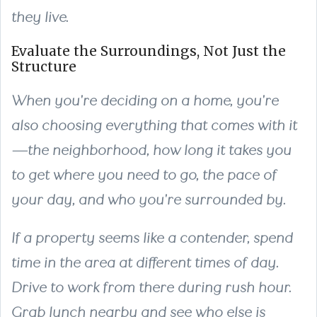
they live.
Evaluate the Surroundings, Not Just the
Structure
When you're deciding on a home, you're
also choosing everything that comes with it
—the neighborhood, how long it takes you
to get where you need to go, the pace of
your day, and who you're surrounded by.
If a property seems like a contender, spend
time in the area at different times of day.
Drive to work from there during rush hour.
Grab lunch nearby and see who else is