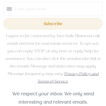
Subscribe
I agree to be contacted by Tara Sells Miami via call,
email, and text for real estate services. To opt-out,
you can reply ‘STOP’ at any time or reply 'help' for
assistance. You can also click the unsubscribe link in
the emails. Message and data rates may apply.
Message frequency may vary.
Privacy Policy and
Terms of Service
.
We respect your inbox. We only send
interesting and relevant emails.