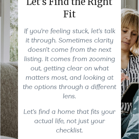
Let’s Find the Right
Fit
If you’re feeling stuck, let’s talk
it through. Sometimes clarity
doesn’t come from the next
listing. It comes from zooming
out, getting clear on what
matters most, and looking at
the options through a different
lens.
Let’s find a home that fits your
actual life, not just your
checklist.