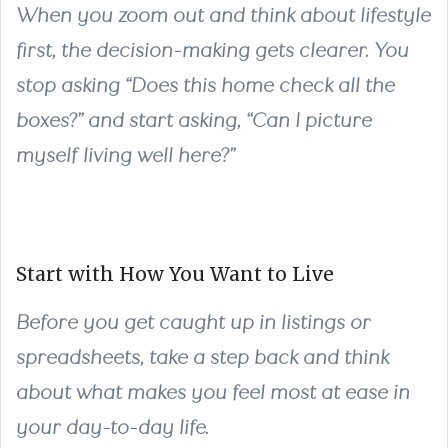
When you zoom out and think about lifestyle
first, the decision-making gets clearer. You
stop asking “Does this home check all the
boxes?” and start asking, “Can I picture
myself living well here?”
Start with How You Want to Live
Before you get caught up in listings or
spreadsheets, take a step back and think
about what makes you feel most at ease in
your day-to-day life.