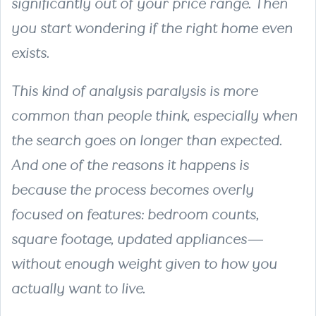
significantly out of your price range. Then
you start wondering if the right home even
exists.
This kind of analysis paralysis is more
common than people think, especially when
the search goes on longer than expected.
And one of the reasons it happens is
because the process becomes overly
focused on features: bedroom counts,
square footage, updated appliances—
without enough weight given to how you
actually want to live.