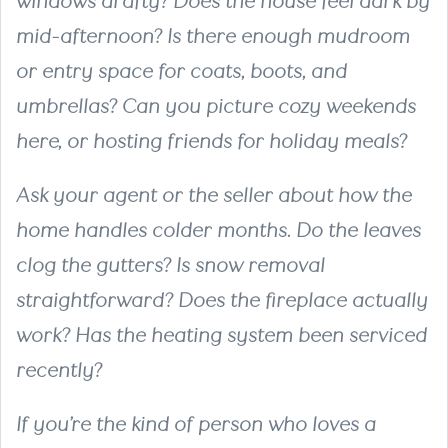
windows drafty? Does the house feel dark by
mid-afternoon? Is there enough mudroom
or entry space for coats, boots, and
umbrellas? Can you picture cozy weekends
here, or hosting friends for holiday meals?
Ask your agent or the seller about how the
home handles colder months. Do the leaves
clog the gutters? Is snow removal
straightforward? Does the fireplace actually
work? Has the heating system been serviced
recently?
If you’re the kind of person who loves a