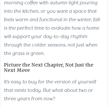
morning coffee with autumn light pouring
into the kitchen, or you want a space that
feels warm and functional in the winter, fall
is the perfect time to evaluate how a home
will support your day-to-day rhythm
through the colder seasons, not just when
the grass is green.
Picture the Next Chapter, Not Just the
Next Move
It’s easy to buy for the version of yourself
that exists today. But what about two or
three years from now?