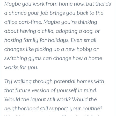
Maybe you work from home now, but there’s
a chance your job brings you back to the
office part-time. Maybe you're thinking
about having a child, adopting a dog, or
hosting family for holidays. Even small
changes like picking up a new hobby or
switching gyms can change how a home
works for you.
Try walking through potential homes with
that future version of yourself in mind.
Would the layout still work? Would the
neighborhood still support your routine?