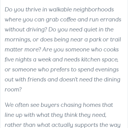
Do you thrive in walkable neighborhoods
where you can grab coffee and run errands
without driving? Do you need quiet in the
mornings, or does being near a park or trail
matter more? Are you someone who cooks
five nights a week and needs kitchen space,
or someone who prefers to spend evenings
out with friends and doesn’t need the dining
room?
We often see buyers chasing homes that
line up with what they think they need,
rather than what actually supports the way