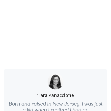
You’re Not Just
Buying a Home,
You’re Buying a
Lifestyle - Fall 2025
Edition
Tara Panaccione
Born and raised in New Jersey, I was just
a kid when I realized I had an