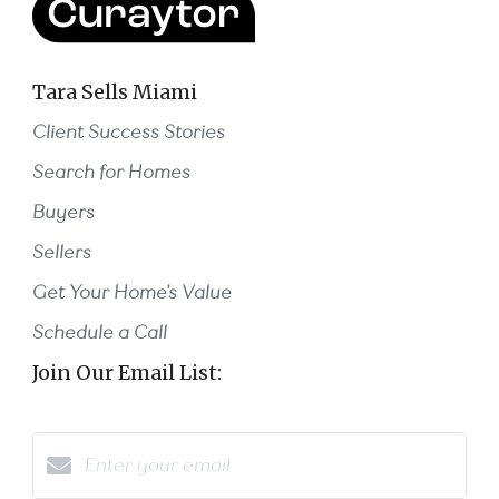
Tara Sells Miami
Client Success Stories
Search for Homes
Buyers
Sellers
Get Your Home's Value
Schedule a Call
Join Our Email List: