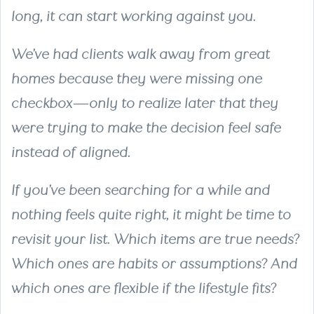
long, it can start working against you.
We’ve had clients walk away from great
homes because they were missing one
checkbox—only to realize later that they
were trying to make the decision feel safe
instead of aligned.
If you’ve been searching for a while and
nothing feels quite right, it might be time to
revisit your list. Which items are true needs?
Which ones are habits or assumptions? And
which ones are flexible if the lifestyle fits?